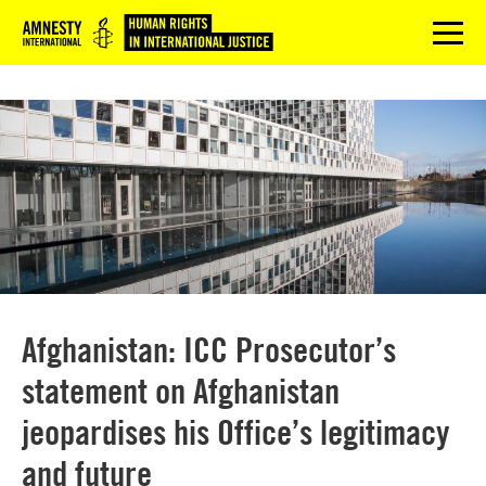
Logo
menu
Afghanistan: ICC Prosecutor’s
statement on Afghanistan
jeopardises his Office’s legitimacy
and future