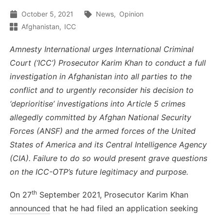
October 5, 2021
News
Opinion
Afghanistan
ICC
Amnesty International urges International Criminal
Court (‘ICC’) Prosecutor Karim Khan to conduct a full
investigation in Afghanistan into all parties to the
conflict and to urgently reconsider his decision to
‘deprioritise’ investigations into Article 5 crimes
allegedly committed by Afghan National Security
Forces (ANSF) and the armed forces of the United
States of America and its Central Intelligence Agency
(CIA). Failure to do so would present grave questions
on the ICC-OTP’s future legitimacy and purpose.
th
On 27
September 2021, Prosecutor Karim Khan
announced
that he had filed an application seeking