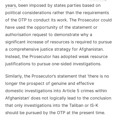
years
, been imposed by states parties based on
political considerations rather than the requirements
of the OTP to conduct its work. The Prosecutor could
have used the opportunity of the statement or
authorisation request to demonstrate why a
significant increase of resources is required to pursue
a comprehensive justice strategy for Afghanistan.
Instead, the Prosecutor has adopted weak resource
justifications to pursue one-sided investigations.
Similarly, the Prosecutor’s statement that ‘there is no
longer the prospect of genuine and effective
domestic investigations into Article 5 crimes within
Afghanistan’ does not logically lead to the conclusion
that only investigations into the Taliban or IS-K
should be pursued by the OTP at the present time.