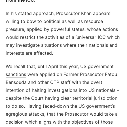
In his stated approach, Prosecutor Khan appears
willing to bow to political as well as resource
pressure, applied by powerful states, whose actions
would restrict the activities of a ‘universal’ ICC which
may investigate situations where their nationals and
interests are affected.
We recall that, until April this year, US government
sanctions
were applied on Former Prosecutor Fatou
Bensouda and other OTP staff with the overt
intention of halting investigations into US nationals –
despite the Court having clear territorial jurisdiction
to do so. Having faced-down the US government’s
egregious attacks, that the Prosecutor would take a
decision which aligns with the objectives of those