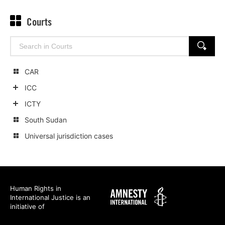
Courts
Search
SEARCH
for:
CAR
ICC
Show
ICTY
child
Show
South Sudan
categories
child
Universal jurisdiction cases
categories
Human Rights in
Amnesty
International Justice is an
International
initiative of