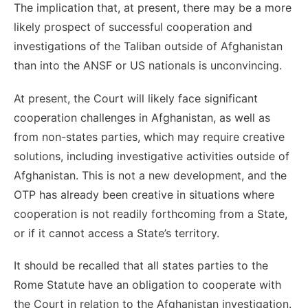
The implication that, at present, there may be a more
likely prospect of successful cooperation and
investigations of the Taliban outside of Afghanistan
than into the ANSF or US nationals is unconvincing.
At present, the Court will likely face significant
cooperation challenges in Afghanistan, as well as
from non-states parties, which may require creative
solutions, including investigative activities outside of
Afghanistan. This is not a new development, and the
OTP has already been creative in situations where
cooperation is not readily forthcoming from a State,
or if it cannot access a State’s territory.
It should be recalled that all states parties to the
Rome Statute have an obligation to cooperate with
the Court in relation to the Afghanistan investigation.