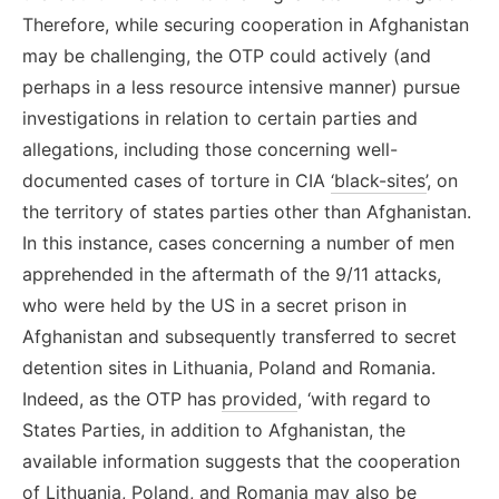
Therefore, while securing cooperation in Afghanistan
may be challenging, the OTP could actively (and
perhaps in a less resource intensive manner) pursue
investigations in relation to certain parties and
allegations, including those concerning well-
documented cases of torture in CIA
‘black-sites’
, on
the territory of states parties other than Afghanistan.
In this instance, cases concerning a number of men
apprehended in the aftermath of the 9/11 attacks,
who were held by the US in a secret prison in
Afghanistan and subsequently transferred to secret
detention sites in Lithuania, Poland and Romania.
Indeed, as the OTP has
provided
, ‘with regard to
States Parties, in addition to Afghanistan, the
available information suggests that the cooperation
of Lithuania, Poland, and Romania may also be