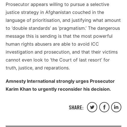
Prosecutor appears willing to pursue a selective
justice strategy in Afghanistan couched in the
language of prioritisation, and justifying what amount
to ‘double standards’ as ‘pragmatism.’ The dangerous
message this is sending is that the most powerful
human rights abusers are able to avoid ICC
investigation and prosecution, and that their victims
cannot even look to ‘the Court of last resort’ for
truth, justice, and reparations.
Amnesty International strongly urges Prosecutor
Karim Khan to urgently reconsider his decision.
SHARE:
Share
Share
Share
on
on
on
Twitter
Facebook
Linked