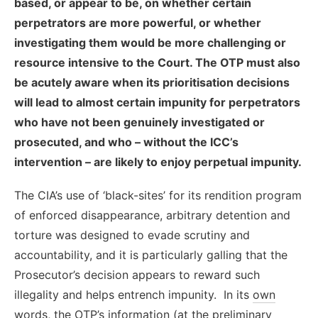
based, or appear to be, on whether certain
perpetrators are more powerful, or whether
investigating them would be more challenging or
resource intensive to the Court. The OTP must also
be acutely aware when its prioritisation decisions
will lead to almost certain impunity for perpetrators
who have not been genuinely investigated or
prosecuted, and who – without the ICC’s
intervention – are likely to enjoy perpetual impunity.
The CIA’s use of ‘black-sites’ for its rendition program
of enforced disappearance, arbitrary detention and
torture was designed to evade scrutiny and
accountability, and it is particularly galling that the
Prosecutor’s decision appears to reward such
illegality and helps entrench impunity. In its
own
words
, the OTP’s information (at the preliminary