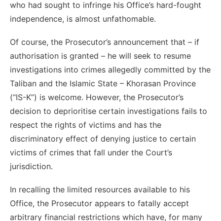
who had sought to infringe his Office’s hard-fought
independence, is almost unfathomable.
Of course, the Prosecutor’s announcement that – if
authorisation is granted – he will seek to resume
investigations into crimes allegedly committed by the
Taliban and the Islamic State – Khorasan Province
(“IS-K”) is welcome. However, the Prosecutor’s
decision to deprioritise certain investigations fails to
respect the rights of victims and has the
discriminatory effect of denying justice to certain
victims of crimes that fall under the Court’s
jurisdiction.
In recalling the limited resources available to his
Office, the Prosecutor appears to fatally accept
arbitrary financial restrictions which have,
for many