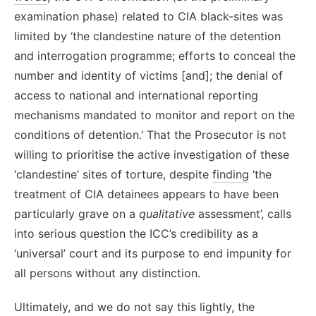
examination phase) related to CIA black-sites was
limited by ‘the clandestine nature of the detention
and interrogation programme; efforts to conceal the
number and identity of victims [and]; the denial of
access to national and international reporting
mechanisms mandated to monitor and report on the
conditions of detention.’ That the Prosecutor is not
willing to prioritise the active investigation of these
‘clandestine’ sites of torture, despite
finding
‘the
treatment of CIA detainees appears to have been
particularly grave on a
qualitative
assessment’, calls
into serious question the ICC’s credibility as a
‘universal’ court and its purpose to end impunity for
all persons without any distinction.
Ultimately, and we do not say this lightly, the