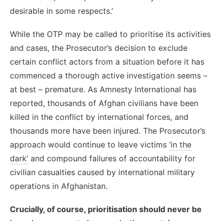
desirable in some respects.’
While the OTP may be called to prioritise its activities
and cases, the Prosecutor’s decision to exclude
certain conflict actors from a situation before it has
commenced a thorough active investigation seems –
at best – premature. As Amnesty International has
reported, thousands of Afghan civilians have been
killed in the conflict by international forces, and
thousands more have been injured. The Prosecutor’s
approach would continue to leave victims
‘in the
dark’
and compound failures of accountability for
civilian casualties caused by international military
operations in Afghanistan.
Crucially, of course, prioritisation should never be