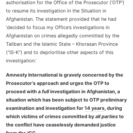
authorisation for the Office of the Prosecutor (‘OTP’)
to resume its investigation in the Situation in
Afghanistan. The statement provided that he had
‘decided to focus my Office’s investigations in
Afghanistan on crimes allegedly committed by the
Taliban and the Islamic State – Khorasan Province
(“IS-K”) and to deprioritise other aspects of this
investigation.’
Amnesty International is gravely concerned by the
Prosecutor’s approach and urges the OTP to
proceed with a
full
investigation in Afghanistan, a
situation which has been subject to OTP preliminary
examination and investigation for
14 years
, during
which victims of crimes committed by
all parties
to
the conflict have ceaselessly demanded justice
from the ICC.