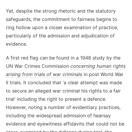
Yet, despite the strong rhetoric and the statutory
safeguards, the commitment to fairness begins to
ring hollow upon a closer examination of practice,
particularly of the admission and adjudication of
evidence.
A first red flag can be found in a 1948 study by the
UN War Crimes Commission
concerning human rights
arising from trials of war criminals
in post World War
II trials. It concluded that ‘a clear attempt was made
to secure an alleged war criminal his rights to a fair
trial’ including the right to present a defence.
However, noting a number of evidentiary practices,
including the widespread admission of hearsay
evidence and eyewitness affidavits that could not be
cross-examined by the defence during trial, the