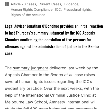
Article 70 cases
Current Cases
Evidence
Human Rights Compliance
ICC
Procedural rights
Rights of the accused
Legal Adviser Jonathan O’Donohue provides an initial reaction
to last Thursday’s summary judgment by the ICC Appeals
Chamber confirming the conviction of five persons for
offences against the administration of justice in the Bemba
case.
The
summary judgment
delivered last week by the
Appeals Chamber in the
Bemba et al.
case raises
several human rights issues regarding the ICC’s
evidentiary practice. Over the next weeks, with the
help of the
International Criminal Justice Clinic
at
Melbourne Law School, Amnesty International will
study the full 699 page judgment and comment in