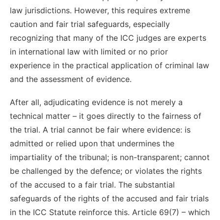
law jurisdictions. However, this requires extreme
caution and fair trial safeguards, especially
recognizing that many of the ICC judges are experts
in international law with limited or no prior
experience in the practical application of criminal law
and the assessment of evidence.
After all, adjudicating evidence is not merely a
technical matter – it goes directly to the fairness of
the trial. A trial cannot be fair where evidence: is
admitted or relied upon that undermines the
impartiality of the tribunal; is non-transparent; cannot
be challenged by the defence; or violates the rights
of the accused to a fair trial. The substantial
safeguards of the rights of the accused and fair trials
in the ICC Statute reinforce this. Article 69(7) – which