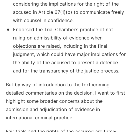
considering the implications for the right of the
accused in Article 67(1)(b) to communicate freely
with counsel in confidence.
Endorsed the Trial Chamber’s
practice of not
ruling on admissibility of evidence when
objections are raised
, including in the final
judgment, which could have major implications for
the ability of the accused to present a defence
and for the transparency of the justice process.
But by way of introduction to the forthcoming
detailed commentaries on the decision, I want to first
highlight some broader concerns about the
admission and adjudication of evidence in
international criminal practice.
Fair trials and the rights of the accused are firmly