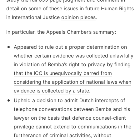
detail on some of these issues in future Human Rights
in International Justice
opinion pieces
.
In particular, the Appeals Chamber’s summary:
Appeared to rule out a proper determination on
whether certain evidence was collected unlawfully
in violation of Bemba’s right to privacy
by finding
that the ICC is unequivocally barred from
considering the application of national laws when
evidence is collected by a state
.
Upheld a decision to admit Dutch intercepts of
telephone conversations between Bemba and his
lawyer on the basis that defence counsel-client
privilege cannot extend to communications in the
furtherance of criminal activities, without