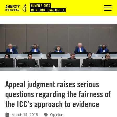
Logo
menu
Appeal judgment raises serious
questions regarding the fairness of
the ICC’s approach to evidence
March 14, 2018
Opinion