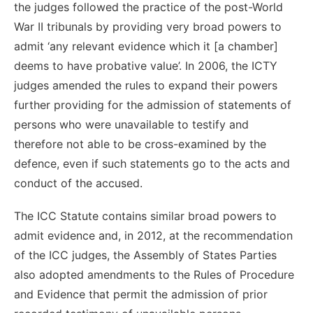
the judges followed the practice of the post-World
War II tribunals by providing very broad powers to
admit ‘any relevant evidence which it [a chamber]
deems to have probative value’. In 2006, the ICTY
judges amended the rules to expand their powers
further providing for the admission of statements of
persons who were unavailable to testify and
therefore not able to be cross-examined by the
defence, even if such statements go to the acts and
conduct of the accused.
The ICC Statute contains similar broad powers to
admit evidence and, in 2012, at the recommendation
of the ICC judges, the Assembly of States Parties
also adopted amendments to the Rules of Procedure
and Evidence that permit the admission of prior