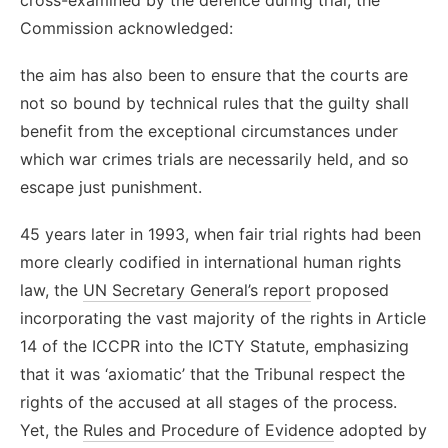
Commission acknowledged:
the aim has also been to ensure that the courts are
not so bound by technical rules that the guilty shall
benefit from the exceptional circumstances under
which war crimes trials are necessarily held, and so
escape just punishment.
45 years later in 1993, when fair trial rights had been
more clearly codified in international human rights
law, the
UN Secretary General’s report
proposed
incorporating the vast majority of the rights in Article
14 of the ICCPR into the ICTY Statute, emphasizing
that it was ‘axiomatic’ that the Tribunal respect the
rights of the accused at all stages of the process.
Yet, the
Rules and Procedure of Evidence
adopted by