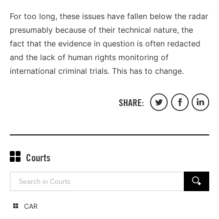
For too long, these issues have fallen below the radar
presumably because of their technical nature, the
fact that the evidence in question is often redacted
and the lack of human rights monitoring of
international criminal trials. This has to change.
SHARE:
Share
Share
Share
on
on
on
Twitter
Facebook
Linked
Courts
Search
SEARCH
for:
CAR