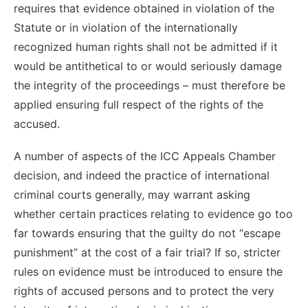
requires that evidence obtained in violation of the
Statute or in violation of the internationally
recognized human rights shall not be admitted if it
would be antithetical to or would seriously damage
the integrity of the proceedings – must therefore be
applied ensuring full respect of the rights of the
accused.
A number of aspects of the ICC Appeals Chamber
decision, and indeed the practice of international
criminal courts generally, may warrant asking
whether certain practices relating to evidence go too
far towards ensuring that the guilty do not “escape
punishment” at the cost of a fair trial? If so, stricter
rules on evidence must be introduced to ensure the
rights of accused persons and to protect the very