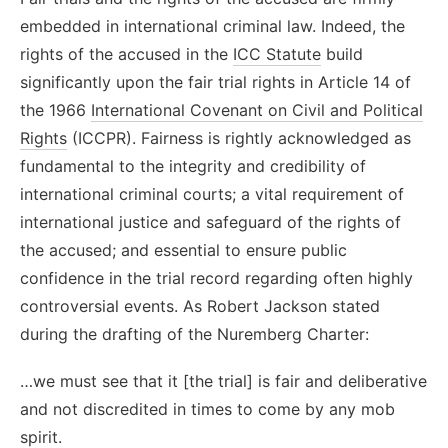
embedded in international criminal law. Indeed, the
rights of the accused in the
ICC Statute
build
significantly upon the fair trial rights in Article 14 of
the 1966
International Covenant on Civil and Political
Rights
(ICCPR). Fairness is rightly acknowledged as
fundamental to the integrity and credibility of
international criminal courts; a vital requirement of
international justice and safeguard of the rights of
the accused; and essential to ensure public
confidence in the trial record regarding often highly
controversial events. As Robert Jackson stated
during the drafting of the Nuremberg Charter:
…we must see that it [the trial] is fair and deliberative
and not discredited in times to come by any mob
spirit.