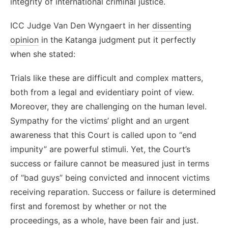
integrity of international criminal justice.
ICC Judge Van Den Wyngaert in her
dissenting
opinion
in the Katanga judgment put it perfectly
when she stated:
Trials like these are difficult and complex matters,
both from a legal and evidentiary point of view.
Moreover, they are challenging on the human level.
Sympathy for the victims’ plight and an urgent
awareness that this Court is called upon to “end
impunity” are powerful stimuli. Yet, the Court’s
success or failure cannot be measured just in terms
of “bad guys” being convicted and innocent victims
receiving reparation. Success or failure is determined
first and foremost by whether or not the
proceedings, as a whole, have been fair and just.