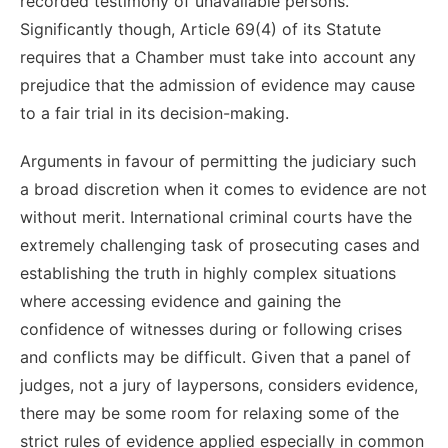
recorded testimony of unavailable persons.
Significantly though, Article 69(4) of its Statute
requires that a Chamber must take into account any
prejudice that the admission of evidence may cause
to a fair trial in its decision-making.
Arguments in favour of permitting the judiciary such
a broad discretion when it comes to evidence are not
without merit. International criminal courts have the
extremely challenging task of prosecuting cases and
establishing the truth in highly complex situations
where accessing evidence and gaining the
confidence of witnesses during or following crises
and conflicts may be difficult. Given that a panel of
judges, not a jury of laypersons, considers evidence,
there may be some room for relaxing some of the
strict rules of evidence applied especially in common