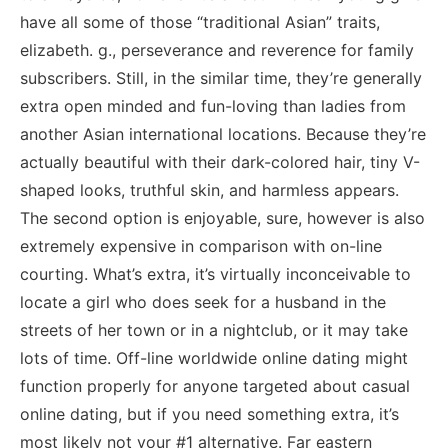
have all some of those “traditional Asian” traits,
elizabeth. g., perseverance and reverence for family
subscribers. Still, in the similar time, they’re generally
extra open minded and fun-loving than ladies from
another Asian international locations. Because they’re
actually beautiful with their dark-colored hair, tiny V-
shaped looks, truthful skin, and harmless appears.
The second option is enjoyable, sure, however is also
extremely expensive in comparison with on-line
courting. What’s extra, it’s virtually inconceivable to
locate a girl who does seek for a husband in the
streets of her town or in a nightclub, or it may take
lots of time. Off-line worldwide online dating might
function properly for anyone targeted about casual
online dating, but if you need something extra, it’s
most likely not your #1 alternative. Far eastern