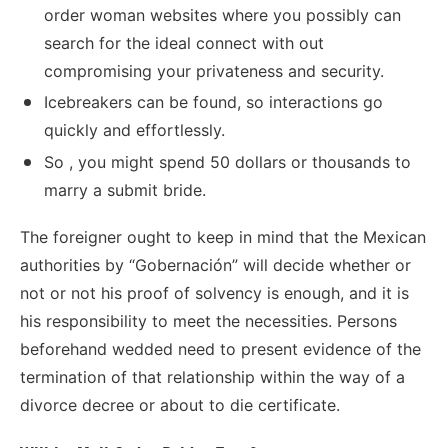
order woman websites where you possibly can
search for the ideal connect with out
compromising your privateness and security.
Icebreakers can be found, so interactions go
quickly and effortlessly.
So , you might spend 50 dollars or thousands to
marry a submit bride.
The foreigner ought to keep in mind that the Mexican
authorities by “Gobernación” will decide whether or
not or not his proof of solvency is enough, and it is
his responsibility to meet the necessities. Persons
beforehand wedded need to present evidence of the
termination of that relationship within the way of a
divorce decree or about to die certificate.