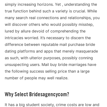
simply increasing horizons. Yet , understanding the
true function behind such a variety is crucial. While
many search real connections and relationships, you
will discover others who would possibly misstep,
lured by allure devoid of comprehending the
intricacies worried. It’s necessary to discern the
difference between reputable mail purchase bride
dating platforms and apps that merely masquerade
as such, with ulterior purposes, possibly conning
unsuspecting users. Mail buy bride marriages have
the following success selling price than a large
number of people may well realize.
Why Select Bridesagencycom?
It has a big student society, crime costs are low and