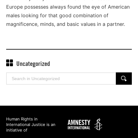
Europe possesses always found the eye of American
males looking for that good combination of
magnificence, minds, and basic values in a partner.
Uncategorized
Search
SEARCH
for:
Human Rights in
Amnesty
International Justice is an
International
initiative of