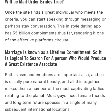
Will be Mail Order Brides True?
Once the site finds a great individual who meets the
criteria, you can start speaking through messaging or
perhaps stay conversation. This in style dating app
has 55 billion complements thus far, rendering it one
of the effective platforms circular.
Marriage Is known as a Lifetime Commitment, So It
Is Logical To Search For A person Who Would Produce
A Great Existence Associate
Enthusiasm and emotions are important also, and so
is usually pure natural beauty, and all this together
makes them a number of the most captivating ladies
relating to the planet. Most guys meet female friends
and long term future spouses in a single of many
subsequent international locations.