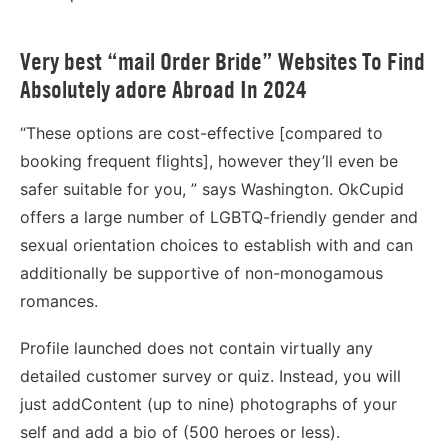
Very best “mail Order Bride” Websites To Find
Absolutely adore Abroad In 2024
“These options are cost-effective [compared to
booking frequent flights], however they’ll even be
safer suitable for you, ” says Washington. OkCupid
offers a large number of LGBTQ-friendly gender and
sexual orientation choices to establish with and can
additionally be supportive of non-monogamous
romances.
Profile launched does not contain virtually any
detailed customer survey or quiz. Instead, you will
just addContent (up to nine) photographs of your
self and add a bio of (500 heroes or less).