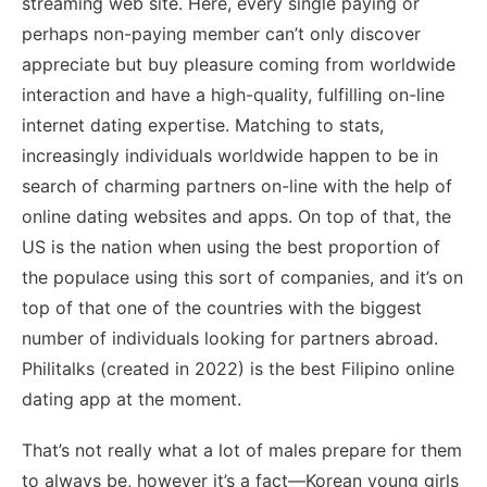
streaming web site. Here, every single paying or
perhaps non-paying member can’t only discover
appreciate but buy pleasure coming from worldwide
interaction and have a high-quality, fulfilling on-line
internet dating expertise. Matching to stats,
increasingly individuals worldwide happen to be in
search of charming partners on-line with the help of
online dating websites and apps. On top of that, the
US is the nation when using the best proportion of
the populace using this sort of companies, and it’s on
top of that one of the countries with the biggest
number of individuals looking for partners abroad.
Philitalks (created in 2022) is the best Filipino online
dating app at the moment.
That’s not really what a lot of males prepare for them
to always be, however it’s a fact—Korean young girls