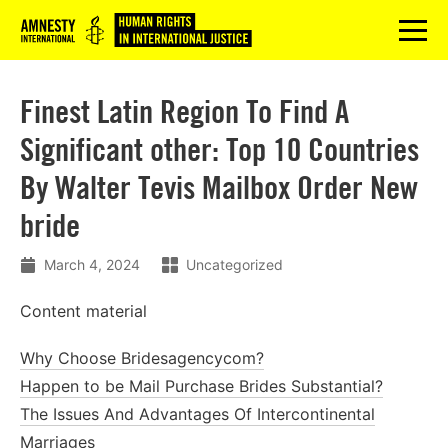
Logo
menu
Finest Latin Region To Find A
Significant other: Top 10 Countries
By Walter Tevis Mailbox Order New
bride
March 4, 2024
Uncategorized
Content material
Why Choose Bridesagencycom?
Happen to be Mail Purchase Brides Substantial?
The Issues And Advantages Of Intercontinental
Marriages