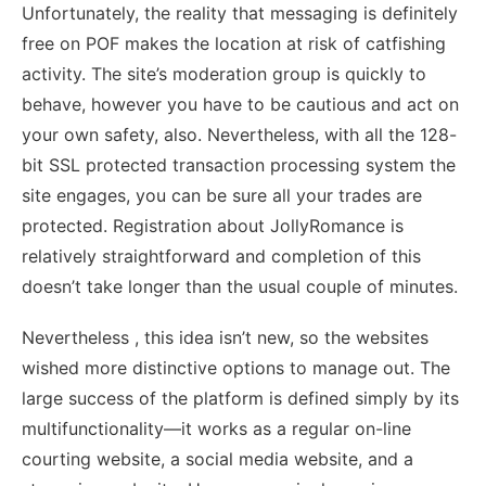
Unfortunately, the reality that messaging is definitely
free on POF makes the location at risk of catfishing
activity. The site’s moderation group is quickly to
behave, however you have to be cautious and act on
your own safety, also. Nevertheless, with all the 128-
bit SSL protected transaction processing system the
site engages, you can be sure all your trades are
protected. Registration about JollyRomance is
relatively straightforward and completion of this
doesn’t take longer than the usual couple of minutes.
Nevertheless , this idea isn’t new, so the websites
wished more distinctive options to manage out. The
large success of the platform is defined simply by its
multifunctionality—it works as a regular on-line
courting website, a social media website, and a