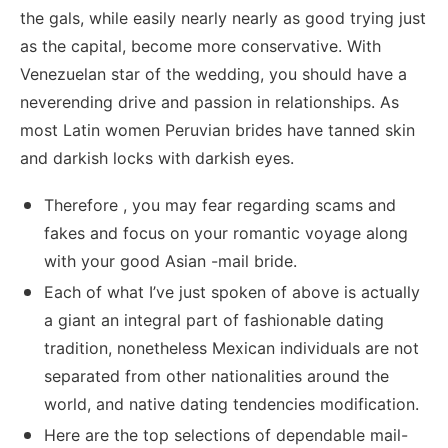
the gals, while easily nearly nearly as good trying just
as the capital, become more conservative. With
Venezuelan star of the wedding, you should have a
neverending drive and passion in relationships. As
most Latin women Peruvian brides have tanned skin
and darkish locks with darkish eyes.
Therefore , you may fear regarding scams and
fakes and focus on your romantic voyage along
with your good Asian -mail bride.
Each of what I’ve just spoken of above is actually
a giant an integral part of fashionable dating
tradition, nonetheless Mexican individuals are not
separated from other nationalities around the
world, and native dating tendencies modification.
Here are the top selections of dependable mail-