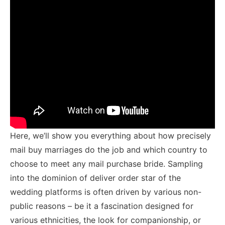
Here, we’ll show you everything about how precisely
mail buy marriages do the job and which country to
choose to meet any mail purchase bride. Sampling
into the dominion of deliver order star of the
wedding platforms is often driven by various non-
public reasons – be it a fascination designed for
various ethnicities, the look for companionship, or