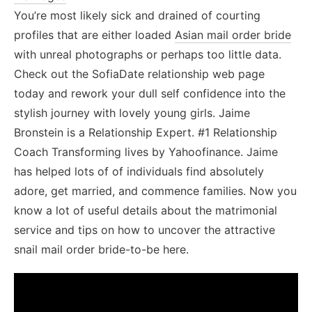
You’re most likely sick and drained of courting
profiles that are either loaded
Asian mail order bride
with unreal photographs or perhaps too little data.
Check out the SofiaDate relationship web page
today and rework your dull self confidence into the
stylish journey with lovely young girls. Jaime
Bronstein is a Relationship Expert. #1 Relationship
Coach Transforming lives by Yahoofinance. Jaime
has helped lots of of individuals find absolutely
adore, get married, and commence families. Now you
know a lot of useful details about the matrimonial
service and tips on how to uncover the attractive
snail mail order bride-to-be here.