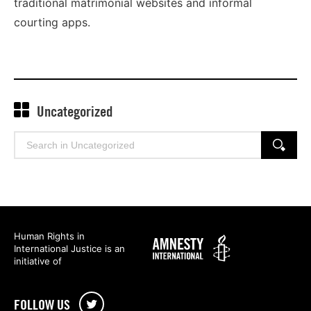
traditional matrimonial websites and informal
courting apps.
Uncategorized
Search
SEARCH
for:
Human Rights in
Amnesty
International Justice is an
International
initiative of
FOLLOW US
Twitter