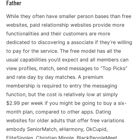
Father
While they often have smaller person bases than free
websites, paid relationship websites provide more
functionalities and their customers are more
dedicated to discovering a associate if they’re willing
to pay for the service. The free model has all the
usual capabilities you’d expect and all members can
view profiles, match, send messages to “Top Picks”
and rate day by day matches. A premium
membership is required to entry the messaging
function, but the cost is relatively low at simply
$2.99 per week if you might be going to buy a six-
month plan, compared to other apps. Dating
websites for older adults that offer free variations
embody SeniorMatch, eHarmony, OkCupid,
EliteSingles, Christian Mingle, BlackPeopleMeet,