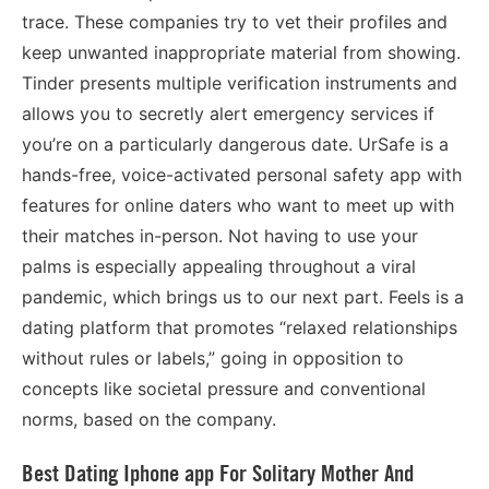
trace. These companies try to vet their profiles and
keep unwanted inappropriate material from showing.
Tinder presents multiple verification instruments and
allows you to secretly alert emergency services if
you’re on a particularly dangerous date. UrSafe is a
hands-free, voice-activated personal safety app with
features for online daters who want to meet up with
their matches in-person. Not having to use your
palms is especially appealing throughout a viral
pandemic, which brings us to our next part. Feels is a
dating platform that promotes “relaxed relationships
without rules or labels,” going in opposition to
concepts like societal pressure and conventional
norms, based on the company.
Best Dating Iphone app For Solitary Mother And