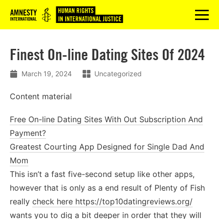
Logo
menu
Finest On-line Dating Sites Of 2024
March 19, 2024
Uncategorized
Content material
Free On-line Dating Sites With Out Subscription And
Payment?
Greatest Courting App Designed for Single Dad And
Mom
This isn’t a fast five-second setup like other apps,
however that is only as a end result of Plenty of Fish
really
check here https://top10datingreviews.org/
wants you to dig a bit deeper in order that they will