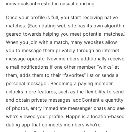
individuals interested in casual courting.
Once your profile is full, you start receiving native
matches. (Each dating web site has its own algorithm
geared towards helping you meet potential matches.)
When you join with a match, many websites allow
you to message them privately through an internet
message operate. New members additionally receive
e mail notifications if one other member “winks” at
them, adds them to their “favorites” list or sends a
personal message . Becoming a paying member
unlocks more features, such as the flexibility to send
and obtain private messages, addContent a quantity
of photos, entry immediate messenger chats and see
who’s viewed your profile. Happn is a location-based
dating app that connects members who’re