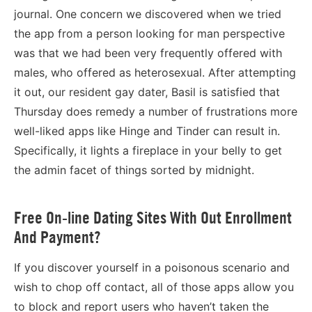
journal. One concern we discovered when we tried
the app from a person looking for man perspective
was that we had been very frequently offered with
males, who offered as heterosexual. After attempting
it out, our resident gay dater, Basil is satisfied that
Thursday does remedy a number of frustrations more
well-liked apps like Hinge and Tinder can result in.
Specifically, it lights a fireplace in your belly to get
the admin facet of things sorted by midnight.
Free On-line Dating Sites With Out Enrollment
And Payment?
If you discover yourself in a poisonous scenario and
wish to chop off contact, all of those apps allow you
to block and report users who haven’t taken the