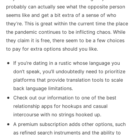
probably can actually see what the opposite person
seems like and get a bit extra of a sense of who
they’re. This is great within the current time the place
the pandemic continues to be inflicting chaos. While
they claim it is free, there seem to be a few choices
to pay for extra options should you like.
If you’re dating in a rustic whose language you
don’t speak, you’ll undoubtedly need to prioritize
platforms that provide translation tools to scale
back language limitations.
Check out our information to one of the best
relationship apps for hookups and casual
intercourse with no strings hooked up.
A premium subscription adds other options, such
as refined search instruments and the ability to