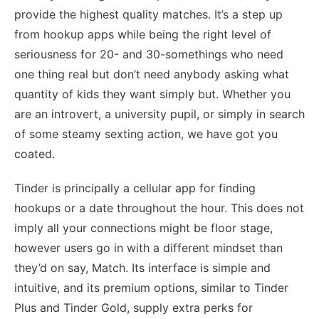
provide the highest quality matches. It’s a step up
from hookup apps while being the right level of
seriousness for 20- and 30-somethings who need
one thing real but don’t need anybody asking what
quantity of kids they want simply but. Whether you
are an introvert, a university pupil, or simply in search
of some steamy sexting action, we have got you
coated.
Tinder is principally a cellular app for finding
hookups or a date throughout the hour. This does not
imply all your connections might be floor stage,
however users go in with a different mindset than
they’d on say, Match. Its interface is simple and
intuitive, and its premium options, similar to Tinder
Plus and Tinder Gold, supply extra perks for