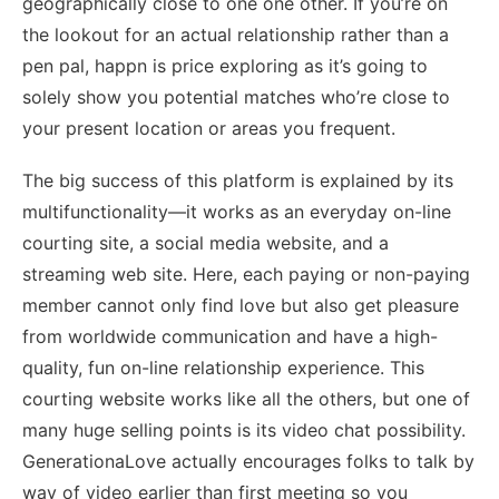
geographically close to one one other. If you’re on
the lookout for an actual relationship rather than a
pen pal, happn is price exploring as it’s going to
solely show you potential matches who’re close to
your present location or areas you frequent.
The big success of this platform is explained by its
multifunctionality—it works as an everyday on-line
courting site, a social media website, and a
streaming web site. Here, each paying or non-paying
member cannot only find love but also get pleasure
from worldwide communication and have a high-
quality, fun on-line relationship experience. This
courting website works like all the others, but one of
many huge selling points is its video chat possibility.
GenerationaLove actually encourages folks to talk by
way of video earlier than first meeting so you