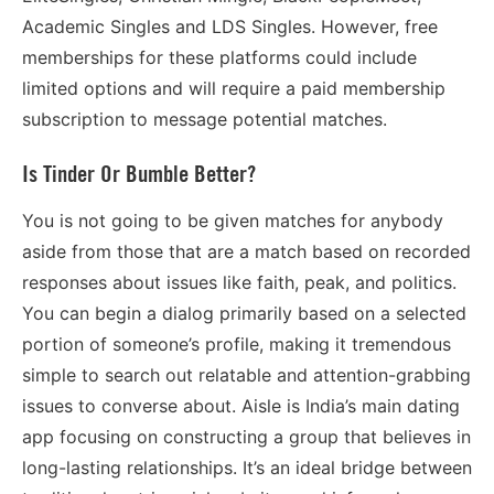
Academic Singles and LDS Singles. However, free
memberships for these platforms could include
limited options and will require a paid membership
subscription to message potential matches.
Is Tinder Or Bumble Better?
You is not going to be given matches for anybody
aside from those that are a match based on recorded
responses about issues like faith, peak, and politics.
You can begin a dialog primarily based on a selected
portion of someone’s profile, making it tremendous
simple to search out relatable and attention-grabbing
issues to converse about. Aisle is India’s main dating
app focusing on constructing a group that believes in
long-lasting relationships. It’s an ideal bridge between