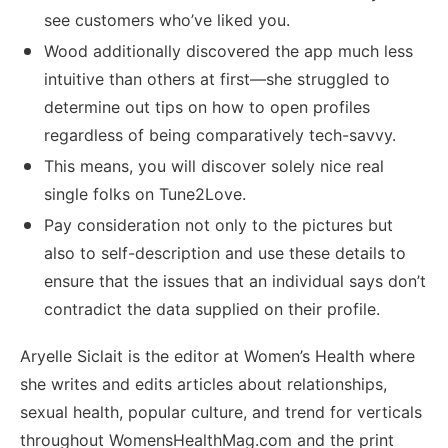
see customers who’ve liked you.
Wood additionally discovered the app much less
intuitive than others at first—she struggled to
determine out tips on how to open profiles
regardless of being comparatively tech-savvy.
This means, you will discover solely nice real
single folks on Tune2Love.
Pay consideration not only to the pictures but
also to self-description and use these details to
ensure that the issues that an individual says don’t
contradict the data supplied on their profile.
Aryelle Siclait is the editor at Women’s Health where
she writes and edits articles about relationships,
sexual health, popular culture, and trend for verticals
throughout WomensHealthMag.com and the print