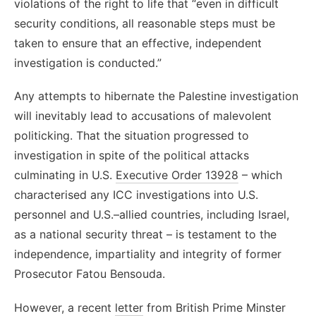
violations of the right to life that “even in difficult
security conditions, all reasonable steps must be
taken to ensure that an effective, independent
investigation is conducted.”
Any attempts to hibernate the Palestine investigation
will inevitably lead to accusations of malevolent
politicking. That the situation progressed to
investigation in spite of the political attacks
culminating in U.S.
Executive Order 13928
– which
characterised any ICC investigations into U.S.
personnel and U.S.–allied countries, including Israel,
as a national security threat – is testament to the
independence, impartiality and integrity of former
Prosecutor Fatou Bensouda.
However, a recent
letter
from British Prime Minster