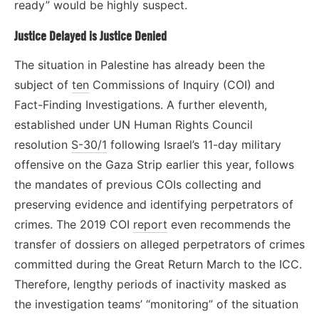
ready” would be highly suspect.
Justice Delayed is Justice Denied
The situation in Palestine has already been the
subject of
ten
Commissions of Inquiry (COI) and
Fact-Finding Investigations. A further eleventh,
established under UN Human Rights Council
resolution
S-30/1
following Israel’s 11-day military
offensive on the Gaza Strip earlier this year, follows
the mandates of previous COIs collecting and
preserving evidence and identifying perpetrators of
crimes. The 2019 COI
report
even recommends the
transfer of dossiers on alleged perpetrators of crimes
committed during the Great Return March to the ICC.
Therefore, lengthy periods of inactivity masked as
the investigation teams’ “monitoring” of the situation