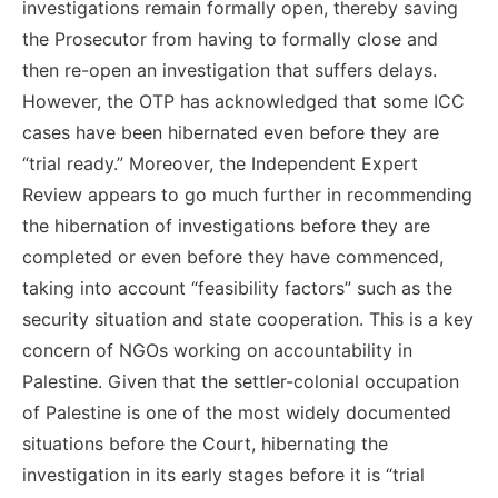
investigations remain formally open, thereby saving
the Prosecutor from having to formally close and
then re-open an investigation that suffers delays.
However, the OTP has acknowledged that some ICC
cases have been hibernated even before they are
“trial ready.” Moreover, the Independent Expert
Review appears to go much further in recommending
the hibernation of investigations before they are
completed or even before they have commenced,
taking into account “feasibility factors” such as the
security situation and state cooperation. This is a key
concern of NGOs working on accountability in
Palestine. Given that the settler-colonial occupation
of Palestine is one of the most widely documented
situations before the Court, hibernating the
investigation in its early stages before it is “trial