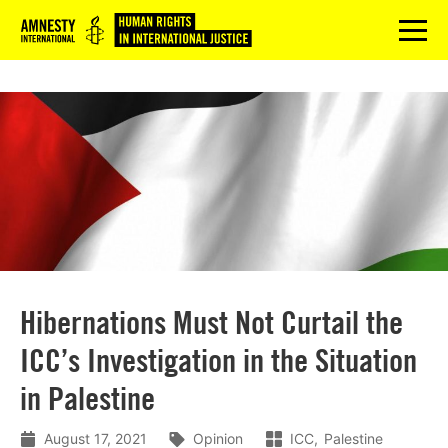
Logo
menu
Hibernations Must Not Curtail the
ICC’s Investigation in the Situation
in Palestine
August 17, 2021
Opinion
ICC
Palestine