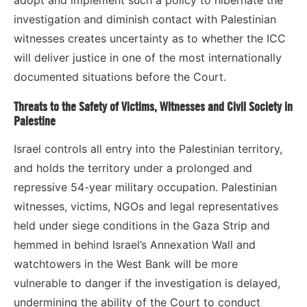
investigation and diminish contact with Palestinian
witnesses creates uncertainty as to whether the ICC
will deliver justice in one of the most internationally
documented situations before the Court.
Threats to the Safety of Victims, Witnesses and Civil Society in
Palestine
Israel controls all entry into the Palestinian territory,
and holds the territory under a prolonged and
repressive 54-year military occupation. Palestinian
witnesses, victims, NGOs and legal representatives
held under siege conditions in the Gaza Strip and
hemmed in behind Israel’s Annexation Wall and
watchtowers in the West Bank will be more
vulnerable to danger if the investigation is delayed,
undermining the ability of the Court to conduct