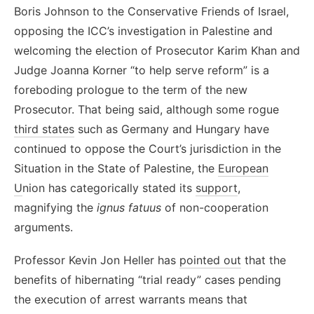
Boris Johnson to the Conservative Friends of Israel,
opposing the ICC’s investigation in Palestine and
welcoming the election of Prosecutor Karim Khan and
Judge Joanna Korner “to help serve reform” is a
foreboding prologue to the term of the new
Prosecutor. That being said, although some rogue
third states
such as Germany and Hungary have
continued to oppose the Court’s jurisdiction in the
Situation in the State of Palestine, the
European
U
nion has categorically stated its
support
,
magnifying the
ignus fatuus
of non-cooperation
arguments.
Professor Kevin Jon Heller has
pointed out
that the
benefits of hibernating “trial ready” cases pending
the execution of arrest warrants means that