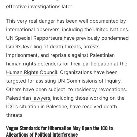
effective investigations later.
This very real danger has been well documented by
international observers, including the United Nations.
UN Special Rapporteurs have previously condemned
Israel’s levelling of death threats, arrests,
imprisonment, and reprisals against Palestinian
human rights defenders for their participation at the
Human Rights Council
. Organizations have been
targeted
for assisting UN Commissions of Inquiry.
Others have been subject to
residency revocations
.
Palestinian
lawyers
, including those working on the
ICC’s situation in Palestine, have received death
threats.
Vague Standards for Hibernation May Open the ICC to
Allegations of Political Interference