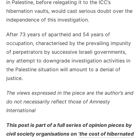
in Palestine, before relegating it to the ICC’s
hibernation vaults, would cast serious doubt over the
independence of this investigation.
After 73 years of apartheid and 54 years of
occupation, characterised by the prevailing impunity
of perpetrators by successive Israeli governments,
any attempt to downgrade investigation activities in
the Palestine situation will amount to a denial of
justice.
The views expressed in the piece are the author’s and
do not necessarily reflect those of Amnesty
International
This post is part of a full series of opinion pieces by
civil society organisations on
‘the cost of hibernated