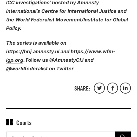
ICC investigations’
hosted by Amnesty
International’s Centre for International Justice
and
the World Federalist Movement/Institute for Global
Policy.
The series is available on
https://hrij.amnesty.nl
and
https://www.wfm-
igp.org
. Follow us
@AmnestyCIJ and
@worldfederalist on Twitter.
SHARE:
Share
Share
Share
on
on
on
Twitter
Facebook
Linked
Courts
Search