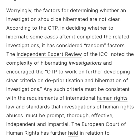
Worryingly, the factors for determining whether an
investigation should be hibernated are not clear.
According to the OTP, in deciding whether to
hibernate some
cases
after it completed the related
investigations, it has considered “
random
” factors.
The
Independent Expert Review
of the ICC noted the
complexity of hibernating
investigations
and
encouraged the “OTP to work on further developing
clear criteria on de-prioritisation and hibernation of
investigations.” Any such criteria must be consistent
with the requirements of international
human rights
law
and
standards
that investigations of human rights
abuses must be prompt, thorough, effective,
independent and impartial. The European Court of
Human Rights has further
held
in relation to