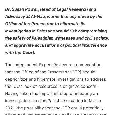
Dr. Susan Power, Head of Legal Research and
Advocacy at Al-Haq,
warns that any move by the
Office of the Prosecutor to hibernate its
investigation in Palestine would risk compromising
the safety of Palestinian witnesses and civil society,
and aggravate accusations of political interference
with the Court.
The Independent Expert Review recommendation
that the Office of the Prosecutor (OTP) should
deprioritize and hibernate investigations to address
the ICC’s lack of resources is of grave concern.
Having taken the important step of initiating an
investigation into the Palestine situation in March
2021, the possibility that the OTP could potentially
adopt and implement such a policy to hibernate the