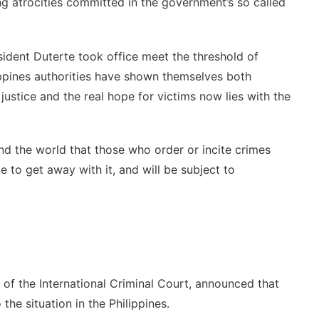
ng atrocities committed in the government’s so called
ident Duterte took office meet the threshold of
ippines authorities have shown themselves both
justice and the real hope for victims now lies with the
nd the world that those who order or incite crimes
e to get away with it, and will be subject to
of the International Criminal Court, announced that
the situation in the Philippines.