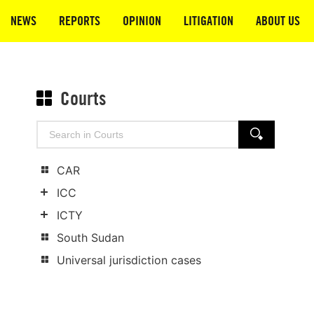
NEWS
REPORTS
OPINION
LITIGATION
ABOUT US
Courts
Search
SEARCH
for:
CAR
ICC
Show
ICTY
child
Show
South Sudan
categories
child
Universal jurisdiction cases
categories