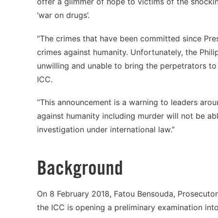
offer a glimmer of hope to victims of the shocki
‘war on drugs’.
“The crimes that have been committed since Pres
crimes against humanity. Unfortunately, the Phil
unwilling and unable to bring the perpetrators to 
ICC.
“This announcement is a warning to leaders arou
against humanity including murder will not be abl
investigation under international law.”
Background
On 8 February 2018, Fatou Bensouda, Prosecutor 
the ICC is opening a preliminary examination into 