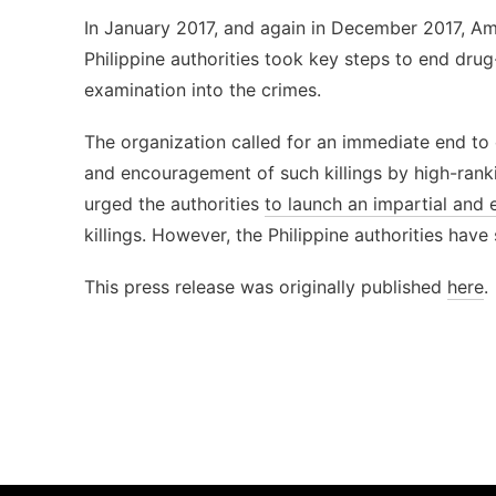
In January 2017, and again in December 2017, A
Philippine authorities took key steps to end drug
examination into the crimes.
The organization called for an immediate end to e
and encouragement of such killings by high-rankin
urged the authorities
to launch an impartial and e
killings. However, the Philippine authorities have
This press release was originally published
here
.