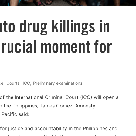
©
to drug killings in
crucial moment for
ce
Courts
ICC
Preliminary examinations
f the International Criminal Court (ICC) will open a
 in the Philippines, James Gomez, Amnesty
 Pacific said:
 justice and accountability in the Philippines and