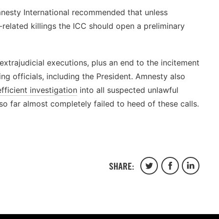
mnesty International recommended that unless
-related killings the ICC should open a preliminary
xtrajudicial executions, plus an end to the incitement
g officials, including the President. Amnesty also
fficient investigation
into all suspected unlawful
 so far almost completely failed to heed of these calls.
SHARE:
Share
Share
Share
on
on
on
Twitter
Facebook
Linkedin