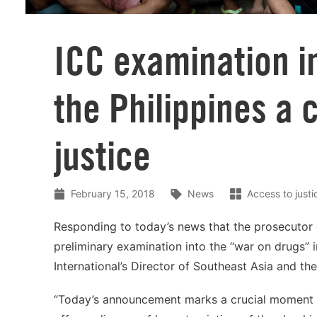
ICC examination in
the Philippines a 
justice
February 15, 2018
News
Access to justi
Responding to today’s news that the prosecutor o
preliminary examination into the “war on drugs”
International’s Director of Southeast Asia and the
“Today’s announcement marks a crucial moment for