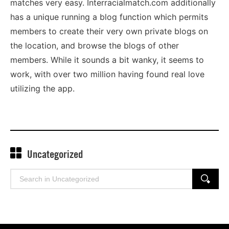
matches very easy. Interracialmatch.com additionally
has a unique running a blog function which permits
members to create their very own private blogs on
the location, and browse the blogs of other
members. While it sounds a bit wanky, it seems to
work, with over two million having found real love
utilizing the app.
Uncategorized
Search
SEARCH
for: