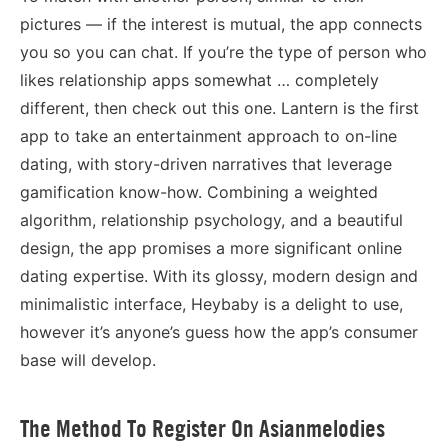
pictures — if the interest is mutual, the app connects
you so you can chat. If you’re the type of person who
likes relationship apps somewhat … completely
different, then check out this one. Lantern is the first
app to take an entertainment approach to on-line
dating, with story-driven narratives that leverage
gamification know-how. Combining a weighted
algorithm, relationship psychology, and a beautiful
design, the app promises a more significant online
dating expertise. With its glossy, modern design and
minimalistic interface, Heybaby is a delight to use,
however it’s anyone’s guess how the app’s consumer
base will develop.
The Method To Register On Asianmelodies