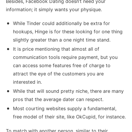
Besides, Facebook Dating doesn’t need your
information; it simply wants your physique.
While Tinder could additionally be extra for
hookups, Hinge is for these looking for one thing
slightly greater than a one night time stand.
It is price mentioning that almost all of
communication tools require payment, but you
can access some features free of charge to
attract the eye of the customers you are
interested in.
While that will sound pretty niche, there are many
pros that the average dater can respect.
Most courting websites supply a fundamental,
free model of their site, like OkCupid, for instance.
To match with another person, similar to their