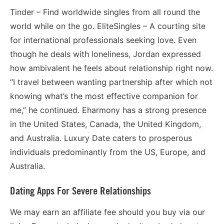
Tinder – Find worldwide singles from all round the
world while on the go. EliteSingles – A courting site
for international professionals seeking love. Even
though he deals with loneliness, Jordan expressed
how ambivalent he feels about relationship right now.
“I travel between wanting partnership after which not
knowing what’s the most effective companion for
me,” he continued. Eharmony has a strong presence
in the United States, Canada, the United Kingdom,
and Australia. Luxury Date caters to prosperous
individuals predominantly from the US, Europe, and
Australia.
Dating Apps For Severe Relationships
We may earn an affiliate fee should you buy via our