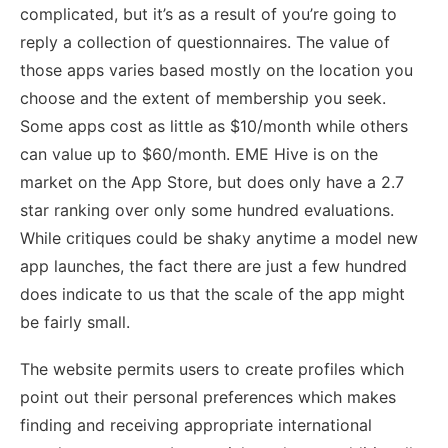
complicated, but it’s as a result of you’re going to
reply a collection of questionnaires. The value of
those apps varies based mostly on the location you
choose and the extent of membership you seek.
Some apps cost as little as $10/month while others
can value up to $60/month. EME Hive is on the
market on the App Store, but does only have a 2.7
star ranking over only some hundred evaluations.
While critiques could be shaky anytime a model new
app launches, the fact there are just a few hundred
does indicate to us that the scale of the app might
be fairly small.
The website permits users to create profiles which
point out their personal preferences which makes
finding and receiving appropriate international