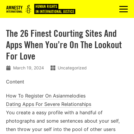
Logo
menu
The 26 Finest Courting Sites And
Apps When You’re On The Lookout
For Love
March 19, 2024
Uncategorized
Content
How To Register On Asianmelodies
Dating Apps For Severe Relationships
You create a easy profile with a handful of
photographs and some sentences about your self,
then throw your self into the pool of other users