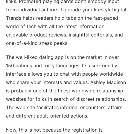
links. Promoted playing cards don’t embody input
from individual authors. Upgrade your lifestyleDigital
Trends helps readers hold tabs on the fast-paced
world of tech with all the latest information,
enjoyable product reviews, insightful editorials, and
one-of-a-kind sneak peeks.
The well-liked dating app is on the market in over
150 nations and forty languages. Its user-friendly
interface allows you to chat with people worldwide
who share your interests and values. Ashley Madison
is probably one of the finest worldwide relationship
websites for folks in search of discreet relationships.
The web site facilitates informal encounters, affairs,
and different adult-oriented actions.
Now, this is not because the registration is