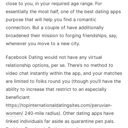
close to you, in your required age range. For
essentially the most half, one of the best dating apps
purpose that will help you find a romantic
connection. But a couple of have additionally
broadened their mission to forging friendships, say,
whenever you move to a new city.
Facebook Dating would not have any virtual
relationship options, per se. There’s no method to
video chat instantly within the app, and your matches
are limited to folks round you (though you’ll have the
ability to increase that restrict to an especially
beneficiant
https://topinternationaldatingsites.com/peruvian-
women/
240-mile radius). Other dating apps have
linked individuals far aside as quarantine pen pals.