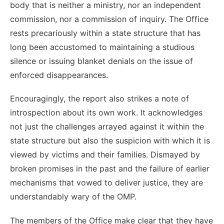
body that is neither a ministry, nor an independent
commission, nor a commission of inquiry. The Office
rests precariously within a state structure that has
long been accustomed to maintaining a studious
silence or issuing blanket denials on the issue of
enforced disappearances.
Encouragingly, the report also strikes a note of
introspection about its own work. It acknowledges
not just the challenges arrayed against it within the
state structure but also the suspicion with which it is
viewed by victims and their families. Dismayed by
broken promises in the past and the failure of earlier
mechanisms that vowed to deliver justice, they are
understandably wary of the OMP.
The members of the Office make clear that they have