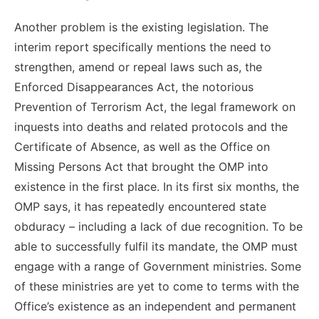
Another problem is the existing legislation. The
interim report specifically mentions the need to
strengthen, amend or repeal laws such as, the
Enforced Disappearances Act, the notorious
Prevention of Terrorism Act, the legal framework on
inquests into deaths and related protocols and the
Certificate of Absence, as well as the Office on
Missing Persons Act that brought the OMP into
existence in the first place. In its first six months, the
OMP says, it has repeatedly encountered state
obduracy – including a lack of due recognition. To be
able to successfully fulfil its mandate, the OMP must
engage with a range of Government ministries. Some
of these ministries are yet to come to terms with the
Office’s existence as an independent and permanent