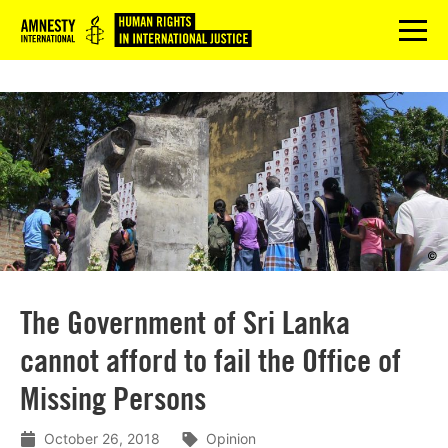
Logo
menu
©
The Government of Sri Lanka
cannot afford to fail the Office of
Missing Persons
October 26, 2018
Opinion