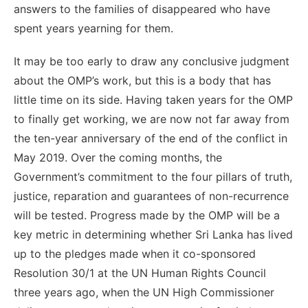
answers to the families of disappeared who have
spent years yearning for them.
It may be too early to draw any conclusive judgment
about the OMP’s work, but this is a body that has
little time on its side. Having taken years for the OMP
to finally get working, we are now not far away from
the ten-year anniversary of the end of the conflict in
May 2019. Over the coming months, the
Government’s commitment to the four pillars of truth,
justice, reparation and guarantees of non-recurrence
will be tested. Progress made by the OMP will be a
key metric in determining whether Sri Lanka has lived
up to the pledges made when it co-sponsored
Resolution 30/1 at the UN Human Rights Council
three years ago, when the UN High Commissioner