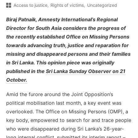
Access to justice
Rights of victims
Uncategorized
Biraj Patnaik, Amnesty International’s Regional
Director for South Asia considers the progress of
the recently established Office on Missing Persons
towards advancing truth, justice and reparation for
missing and disappeared persons and their families
in Sri Lanka. This opinion piece was originally
published in the
Sri Lanka Sunday Observer on 21
October.
Amid the furore around the Joint Opposition’s
political mobilisation last month, a key event was
overlooked. The Office on Missing Persons (OMP), a
key body, empowered to search for and trace people
who were disappeared during Sri Lanka’s 26-year-
long internal conflict, submitted its interim report –