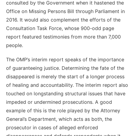
consulted by the Government when it hastened the
Office on Missing Persons Bill through Parliament in
2016. It would also complement the efforts of the
Consultation Task Force, whose 900-odd page
report featured testimonies from more than 7,000
people.
The OMP’s interim report speaks of the importance
of guaranteeing justice. Determining the fate of the
disappeared is merely the start of a longer process
of healing and accountability. The interim report also
touched on longstanding structural issues that have
impeded or undermined prosecutions. A good
example of this is the role played by the Attorney
General’s Department, which acts as both, the
prosecutor in cases of alleged enforced
disappearances and defends respondents when it