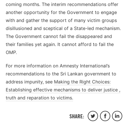
coming months. The interim recommendations offer
another opportunity for the Government to engage
with and gather the support of many victim groups
disillusioned and sceptical of a State-led mechanism.
The Government cannot fail the disappeared and
their families yet again. It cannot afford to fail the
OMP.
For more information on Amnesty International’s
recommendations to the Sri Lankan government to
address impunity, see
Making the Right Choices:
Establishing effective mechanisms to deliver justice ,
truth and reparation to victims.
SHARE:
Share
Share
Share
on
on
on