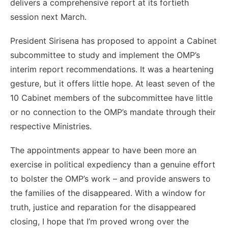
delivers a comprehensive report at its fortieth
session next March.
President Sirisena has proposed to appoint a Cabinet
subcommittee to study and implement the OMP’s
interim report recommendations. It was a heartening
gesture, but it offers little hope. At least seven of the
10 Cabinet members of the subcommittee have little
or no connection to the OMP’s mandate through their
respective Ministries.
The appointments appear to have been more an
exercise in political expediency than a genuine effort
to bolster the OMP’s work – and provide answers to
the families of the disappeared. With a window for
truth, justice and reparation for the disappeared
closing, I hope that I’m proved wrong over the