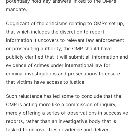
potentially hold key answers linked to the OMP’s
mandate.
Cognizant of the criticisms relating to OMP’s set up,
that which includes the discretion to report
information it uncovers to relevant law enforcement
or prosecuting authority, the OMP should have
publicly clarified that it will submit all information and
evidence of crimes under international law for
criminal investigations and prosecutions to ensure
that victims have access to justice.
Such reluctance has led some to conclude that the
OMP is acting more like a commission of inquiry,
merely offering a series of observations in successive
reports, rather than an investigative body that is
tasked to uncover fresh evidence and deliver