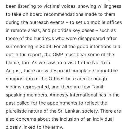
been listening to victims’ voices, showing willingness
to take on board recommendations made to them
during the outreach events – to set up mobile offices
in remote areas, and prioritise key cases – such as
those of the hundreds who were disappeared after
surrendering in 2009. For all the good intentions laid
out in the report, the OMP must bear some of the
blame, too. As we saw on a visit to the North in
August, there are widespread complaints about the
composition of the Office: there aren’t enough
victims represented, and there are few Tamil-
speaking members. Amnesty International has in the
past called for the appointments to reflect the
pluralistic nature of the Sri Lankan society. There are
also concerns about the inclusion of an individual
closely linked to the army.