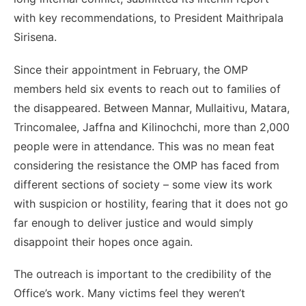
with key recommendations, to President Maithripala
Sirisena.
Since their appointment in February, the OMP
members held six events to reach out to families of
the disappeared. Between Mannar, Mullaitivu, Matara,
Trincomalee, Jaffna and Kilinochchi, more than 2,000
people were in attendance. This was no mean feat
considering the resistance the OMP has faced from
different sections of society – some view its work
with suspicion or hostility, fearing that it does not go
far enough to deliver justice and would simply
disappoint their hopes once again.
The outreach is important to the credibility of the
Office’s work. Many victims feel they weren’t