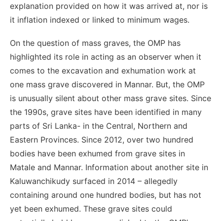
explanation provided on how it was arrived at, nor is
it inflation indexed or linked to minimum wages.
On the question of mass graves, the OMP has
highlighted its role in acting as an observer when it
comes to the excavation and exhumation work at
one mass grave discovered in Mannar. But, the OMP
is unusually silent about other mass grave sites. Since
the 1990s, grave sites have been identified in many
parts of Sri Lanka- in the Central, Northern and
Eastern Provinces. Since 2012, over two hundred
bodies have been exhumed from grave sites in
Matale and Mannar. Information about another site in
Kaluwanchikudy surfaced in 2014 – allegedly
containing around one hundred bodies, but has not
yet been exhumed. These grave sites could