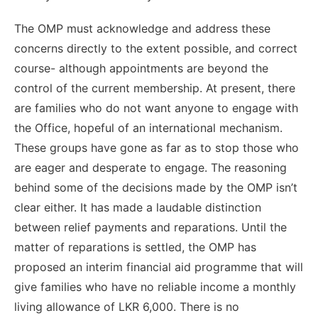
The OMP must acknowledge and address these
concerns directly to the extent possible, and correct
course- although appointments are beyond the
control of the current membership. At present, there
are families who do not want anyone to engage with
the Office, hopeful of an international mechanism.
These groups have gone as far as to stop those who
are eager and desperate to engage. The reasoning
behind some of the decisions made by the OMP isn’t
clear either. It has made a laudable distinction
between relief payments and reparations. Until the
matter of reparations is settled, the OMP has
proposed an interim financial aid programme that will
give families who have no reliable income a monthly
living allowance of LKR 6,000. There is no