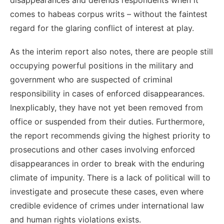
comes to habeas corpus writs – without the faintest
regard for the glaring conflict of interest at play.
As the interim report also notes, there are people still
occupying powerful positions in the military and
government who are suspected of criminal
responsibility in cases of enforced disappearances.
Inexplicably, they have not yet been removed from
office or suspended from their duties. Furthermore,
the report recommends giving the highest priority to
prosecutions and other cases involving enforced
disappearances in order to break with the enduring
climate of impunity. There is a lack of political will to
investigate and prosecute these cases, even where
credible evidence of crimes under international law
and human rights violations exists.