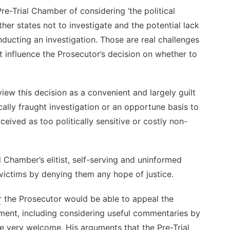
re-Trial Chamber of considering ‘the political
her states not to investigate and the potential lack
nducting an investigation. Those are real challenges
 influence the Prosecutor’s decision on whether to
view this decision as a convenient and largely guilt
ally fraught investigation or an opportune basis to
ceived as too politically sensitive or costly non-
 Chamber’s elitist, self-serving and uninformed
f victims by denying them any hope of justice.
r
the Prosecutor would be able to appeal the
ment, including considering useful commentaries by
re very welcome. His arguments that the Pre-Trial