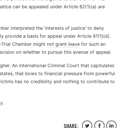
justice can be appealed under Article 82(1)(a) are
er interpreted the ‘interests of justice’ to deny
y provide a basis for appeal under Article 81(1)(d).
re-Trial Chamber might
not grant leave
for such an
decision on whether to pursue this avenue of appeal.
gher. An International Criminal Court that capitulates
 states, that bows to financial pressure from powerful
 victims has no credibility and nothing to contribute to
y.
SHARE:
Share
Share
Share