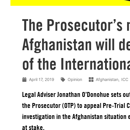
The Prosecutor’s 
Afghanistan will d
of the Internation
April 17, 2019
Opinion
Afghanistan
ICC
Legal Adviser Jonathan O’Donohue sets out 
the Prosecutor (OTP) to appeal Pre-Trial 
investigation in the Afghanistan situation 
at stake.