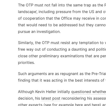
The OTP must not fall into the same trap as the P
landscape’, including pressure from the US and ot
of cooperation that the Office may receive in co
that would need to be addressed but they cannot
pursue an investigation.
Similarly, the OTP must resist any temptation to 
free way out of conducting a daunting and politic
close other preliminary examinations that are per
priorities.
Such arguments are as repugnant as the Pre-Trial
finding that it was acting in the best interests o
Although Kevin Heller initially
questioned whethe
decision, his
latest post
reconsidering his assess
other experts
(see for example
here
and
here
) a