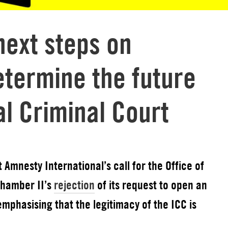
next steps on
etermine the future
al Criminal Court
Amnesty International’s call for the Office of
Chamber II’s
rejection
of its request to open an
emphasising that the legitimacy of the ICC is