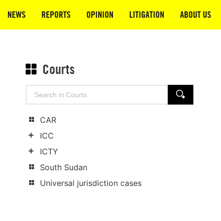
NEWS
REPORTS
OPINION
LITIGATION
ABOUT US
Courts
Search
SEARCH
for:
CAR
ICC
Show
ICTY
child
Show
South Sudan
categories
child
Universal jurisdiction cases
categories