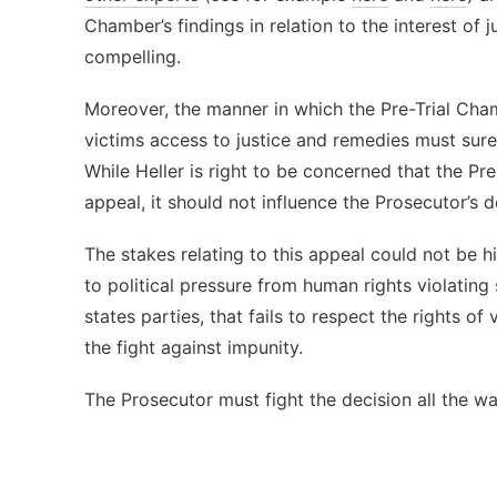
Chamber’s findings in relation to the interest of 
compelling.
Moreover, the manner in which the Pre-Trial Chamb
victims access to justice and remedies must surel
While Heller is right to be concerned that the P
appeal, it should not influence the Prosecutor’s 
The stakes relating to this appeal could not be hi
to political pressure from human rights violating
states parties, that fails to respect the rights of
the fight against impunity.
The Prosecutor must fight the decision all the wa