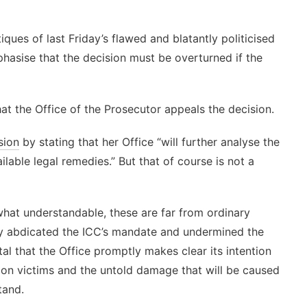
tiques of last Friday’s flawed and blatantly politicised
hasise that the decision must be overturned if the
at the Office of the Prosecutor appeals the decision.
sion
by stating that her Office “will further analyse the
ilable legal remedies.” But that of course is not a
ewhat understandable, these are far from ordinary
ly abdicated the ICC’s mandate and undermined the
tal that the Office promptly makes clear its intention
t on victims and the untold damage that will be caused
tand.