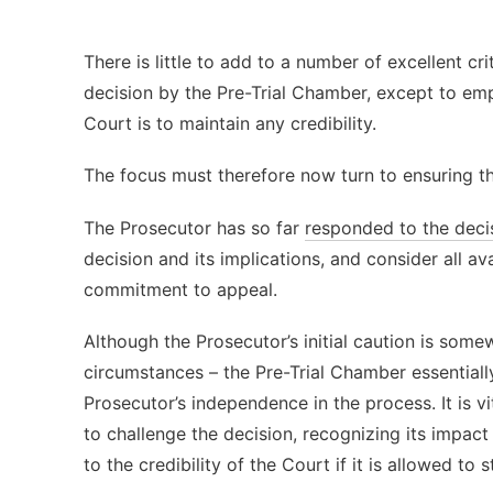
There is little to add to a number of excellent cri
decision by the Pre-Trial Chamber, except to emp
Court is to maintain any credibility.
The focus must therefore now turn to ensuring th
The Prosecutor has so far
responded to the deci
decision and its implications, and consider all ava
commitment to appeal.
Although the Prosecutor’s initial caution is som
circumstances – the Pre-Trial Chamber essential
Prosecutor’s independence in the process. It is vi
to challenge the decision, recognizing its impac
to the credibility of the Court if it is allowed to s