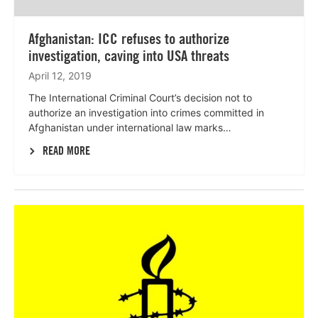
Afghanistan: ICC refuses to authorize
investigation, caving into USA threats
April 12, 2019
The International Criminal Court’s decision not to
authorize an investigation into crimes committed in
Afghanistan under international law marks…
READ MORE
Lees
meer