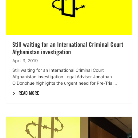
Still waiting for an International Criminal Court
Afghanistan investigation
April 3, 2019
Still waiting for an International Criminal Court
Afghanistan investigation Legal Adviser Jonathan
O’Donohue highlights the urgent need for Pre-Trial…
READ MORE
Lees
meer