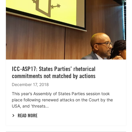
ICC-ASP17: States Parties’ rhetorical
commitments not matched by actions
December 17, 2018
This year’s Assembly of States Parties session took
place following renewed attacks on the Court by the
USA, and ‘threats…
READ MORE