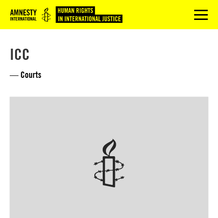
Logo
menu
ICC
— Courts
Lees
meer