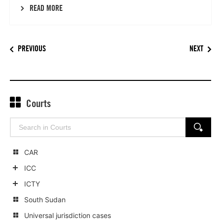
READ MORE
PREVIOUS
NEXT
Courts
Search
SEARCH
for:
CAR
ICC
Show
ICTY
child
Show
South Sudan
categories
child
Universal jurisdiction cases
categories