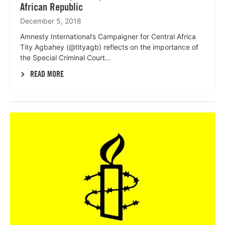
African Republic
December 5, 2018
Amnesty International’s Campaigner for Central Africa
Tity Agbahey (@tityagb) reflects on the importance of
the Special Criminal Court…
READ MORE
Lees
meer