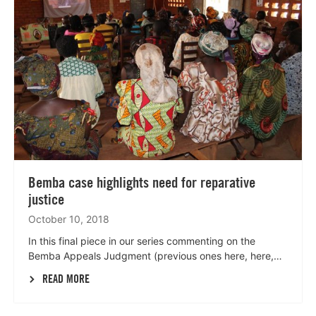
Bemba case highlights need for reparative
justice
October 10, 2018
In this final piece in our series commenting on the
Bemba Appeals Judgment (previous ones here, here,…
READ MORE