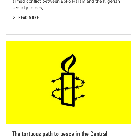
armed conflict between Boko Haram and the Nigerian
security forces,…
READ MORE
Lees
meer
The tortuous path to peace in the Central