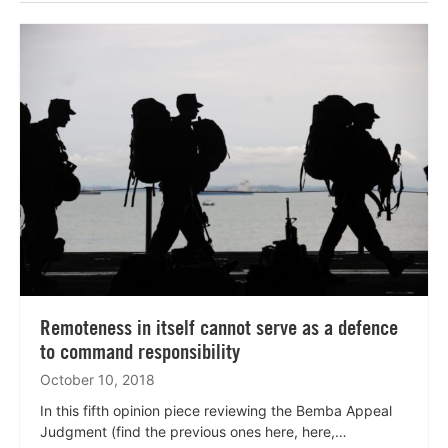
Lees
meer
Remoteness in itself cannot serve as a defence
to command responsibility
October 10, 2018
In this fifth opinion piece reviewing the Bemba Appeal
Judgment (find the previous ones here, here,…