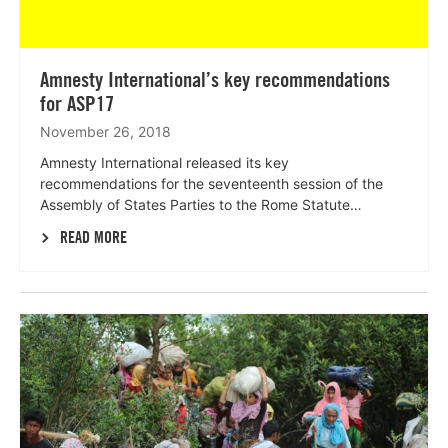
Amnesty International’s key recommendations
for ASP17
November 26, 2018
Amnesty International released its key
recommendations for the seventeenth session of the
Assembly of States Parties to the Rome Statute…
READ MORE
Lees
meer