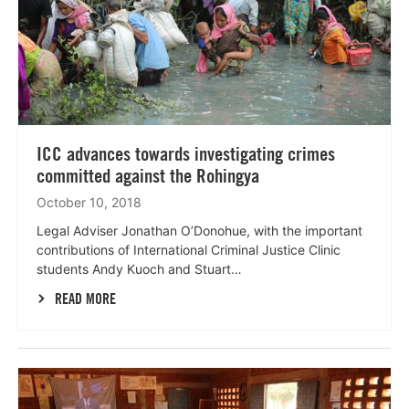
ICC advances towards investigating crimes
committed against the Rohingya
October 10, 2018
Legal Adviser Jonathan O’Donohue, with the important
contributions of International Criminal Justice Clinic
students Andy Kuoch and Stuart…
READ MORE
Lees
meer