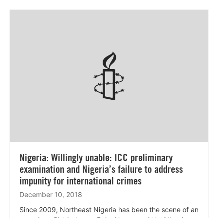
Lees
meer
Nigeria: Willingly unable: ICC preliminary
examination and Nigeria’s failure to address
impunity for international crimes
December 10, 2018
Since 2009, Northeast Nigeria has been the scene of an