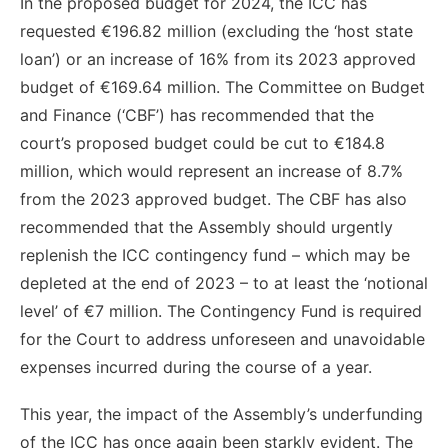
In the proposed budget for 2024, the ICC has
requested €196.82 million (excluding the ‘host state
loan’) or an increase of 16% from its 2023 approved
budget of €169.64 million. The Committee on Budget
and Finance (‘CBF’) has recommended that the
court’s proposed budget could be cut to €184.8
million, which would represent an increase of 8.7%
from the 2023 approved budget. The CBF has also
recommended that the Assembly should urgently
replenish the ICC contingency fund – which may be
depleted at the end of 2023 – to at least the ‘notional
level’ of €7 million. The Contingency Fund is required
for the Court to address unforeseen and unavoidable
expenses incurred during the course of a year.
This year, the impact of the Assembly’s underfunding
of the ICC has once again been starkly evident. The