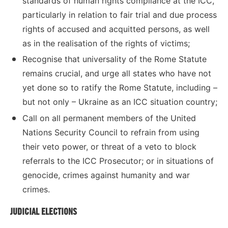
standards of human rights compliance at the ICC,
particularly in relation to fair trial and due process
rights of accused and acquitted persons, as well
as in the realisation of the rights of victims;
Recognise that universality of the Rome Statute
remains crucial, and urge all states who have not
yet done so to ratify the Rome Statute, including –
but not only – Ukraine as an ICC situation country;
Call on all permanent members of the United
Nations Security Council to refrain from using
their veto power, or threat of a veto to block
referrals to the ICC Prosecutor; or in situations of
genocide, crimes against humanity and war
crimes.
JUDICIAL ELECTIONS