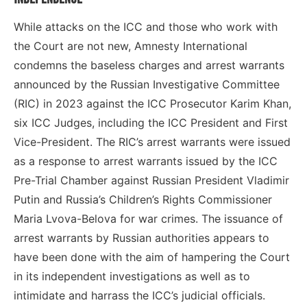
While attacks on the ICC and those who work with
the Court are not new, Amnesty International
condemns the baseless charges and arrest warrants
announced by the Russian Investigative Committee
(RIC) in 2023 against the ICC Prosecutor Karim Khan,
six ICC Judges, including the ICC President and First
Vice-President. The RIC’s arrest warrants were issued
as a response to arrest warrants issued by the ICC
Pre-Trial Chamber against Russian President Vladimir
Putin and Russia’s Children’s Rights Commissioner
Maria Lvova-Belova for war crimes. The issuance of
arrest warrants by Russian authorities appears to
have been done with the aim of hampering the Court
in its independent investigations as well as to
intimidate and harrass the ICC’s judicial officials.