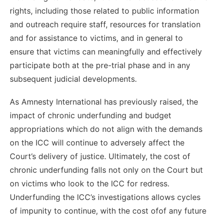
rights, including those related to public information
and outreach require staff, resources for translation
and for assistance to victims, and in general to
ensure that victims can meaningfully and effectively
participate both at the pre-trial phase and in any
subsequent judicial developments.
As Amnesty International has previously raised, the
impact of chronic underfunding and budget
appropriations which do not align with the demands
on the ICC will continue to adversely affect the
Court’s delivery of justice. Ultimately, the cost of
chronic underfunding falls not only on the Court but
on victims who look to the ICC for redress.
Underfunding the ICC’s investigations allows cycles
of impunity to continue, with the cost ofof any future