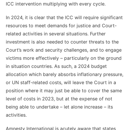
ICC intervention multiplying with every cycle.
In 2024, it is clear that the ICC will require significant
resources to meet demands for justice and Court-
related activities in several situations. Further
investment is also needed to counter threats to the
Court’s work and security challenges, and to engage
victims more effectively – particularly on the ground
in situation countries. As such, a 2024 budget
allocation which barely absorbs inflationary pressure,
or UN staff-related costs, will leave the Court in a
position where it may just be able to cover the same
level of costs in 2023, but at the expense of not
being able to undertake – let alone increase – its
activities.
Amnesty International is acutely aware that states