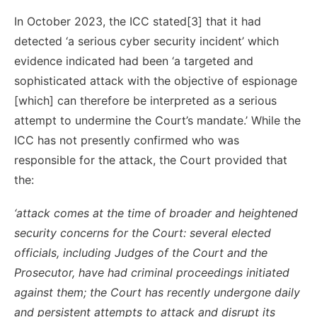
In October 2023, the ICC stated[3] that it had
detected ‘a serious cyber security incident’ which
evidence indicated had been ‘a targeted and
sophisticated attack with the objective of espionage
[which] can therefore be interpreted as a serious
attempt to undermine the Court’s mandate.’ While the
ICC has not presently confirmed who was
responsible for the attack, the Court provided that
the:
‘attack comes at the time of broader and heightened
security concerns for the Court: several elected
officials, including Judges of the Court and the
Prosecutor, have had criminal proceedings initiated
against them; the Court has recently undergone daily
and persistent attempts to attack and disrupt its