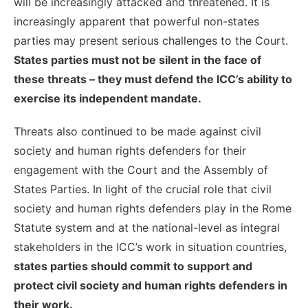
will be increasingly attacked and threatened. It is
increasingly apparent that powerful non-states
parties may present serious challenges to the Court.
States parties must not be silent in the face of
these threats – they must defend the ICC’s ability to
exercise its independent mandate.
Threats also continued to be made against civil
society and human rights defenders for their
engagement with the Court and the Assembly of
States Parties. In light of the crucial role that civil
society and human rights defenders play in the Rome
Statute system and at the national-level as integral
stakeholders in the ICC’s work in situation countries,
states parties should commit to support and
protect civil society and human rights defenders in
their work.