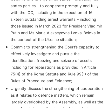
states parties – to cooperate promptly and fully
with the ICC, including in the execution of 16
sixteen outstanding arrest warrants – including
those issued in March 2023 for President Vladimir
Putin and Ms Maria Alekseyevna Lvova-Belova in
the context of the Ukraine situation;
Commit to strengthening the Court’s capacity to
effectively investigate and pursue the
identification, freezing and seizure of assets
including for reparations as provided in Article
75(4) of the Rome Statute and Rule 99(1) of the
Rules of Procedure and Evidence;
Urgently discuss the strengthening of cooperation
as it relates to defence matters, which remain
largely overlooked by the Assembly, as well as the