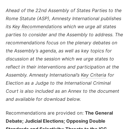
Ahead of the 22nd Assembly of States Parties to the
Rome Statute (ASP), Amnesty International publishes
its
Key Recommendations
which
we urge all states
parties to consider and the Assembly to address.
The
recommendations focus on the plenary debates on
the Assembly’s agenda, as well as key topics for
discussion at the session which we urge states to
reflect in their interventions and participation at the
Assembly.
Amnesty International’s
Key Criteria
for
Election as a Judge to the International Criminal
Court is also included as an Annex to the document
and available for download below.
Recommendations are provided on:
The General
Debate; Judicial Elections; Opposing Double
Standards and Selectivity; Threats to the ICC,