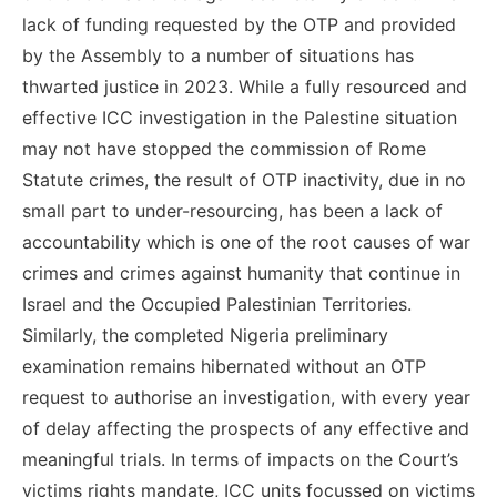
lack of funding requested by the OTP and provided
by the Assembly to a number of situations has
thwarted justice in 2023. While a fully resourced and
effective ICC investigation in the Palestine situation
may not have stopped the commission of Rome
Statute crimes, the result of OTP inactivity, due in no
small part to under-resourcing, has been a lack of
accountability which is one of the root causes of war
crimes and crimes against humanity that continue in
Israel and the Occupied Palestinian Territories.
Similarly, the completed Nigeria preliminary
examination remains hibernated without an OTP
request to authorise an investigation, with every year
of delay affecting the prospects of any effective and
meaningful trials. In terms of impacts on the Court’s
victims rights mandate, ICC units focussed on victims