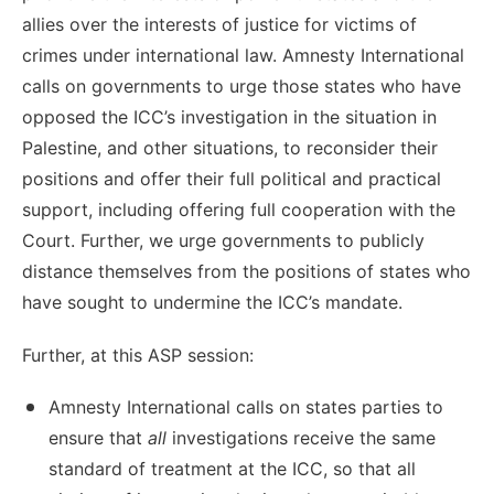
allies over the interests of justice for victims of
crimes under international law. Amnesty International
calls on governments to urge those states who have
opposed the ICC’s investigation in the situation in
Palestine, and other situations, to reconsider their
positions and offer their full political and practical
support, including offering full cooperation with the
Court. Further, we urge governments to publicly
distance themselves from the positions of states who
have sought to undermine the ICC’s mandate.
Further, at this ASP session:
Amnesty International calls on states parties to
ensure that
all
investigations receive the same
standard of treatment at the ICC, so that all