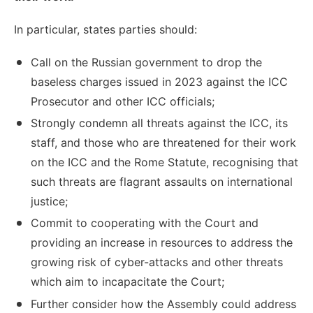
In particular, states parties should:
Call on the Russian government to drop the
baseless charges issued in 2023 against the ICC
Prosecutor and other ICC officials;
Strongly condemn all threats against the ICC, its
staff, and those who are threatened for their work
on the ICC and the Rome Statute, recognising that
such threats are flagrant assaults on international
justice;
Commit to cooperating with the Court and
providing an increase in resources to address the
growing risk of cyber-attacks and other threats
which aim to incapacitate the Court;
Further consider how the Assembly could address