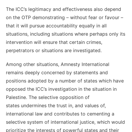
The ICC’s legitimacy and effectiveness also depend
on the OTP demonstrating – without fear or favour –
that it will pursue accountability equally in all
situations, including situations where perhaps only its
intervention will ensure that certain crimes,
perpetrators or situations are investigated.
Among other situations, Amnesty International
remains deeply concerned by statements and
positions adopted by a number of states which have
opposed the ICC’s investigation in the situation in
Palestine. The selective opposition of
states undermines the trust in, and values of,
international law and contributes to cementing a
selective system of international justice, which would
prioritize the interests of powerful states and their