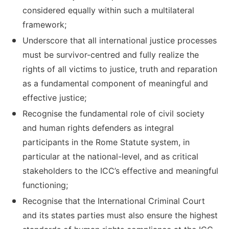
considered equally within such a multilateral
framework;
Underscore that all international justice processes
must be survivor-centred and fully realize the
rights of all victims to justice, truth and reparation
as a fundamental component of meaningful and
effective justice;
Recognise the fundamental role of civil society
and human rights defenders as integral
participants in the Rome Statute system, in
particular at the national-level, and as critical
stakeholders to the ICC’s effective and meaningful
functioning;
Recognise that the International Criminal Court
and its states parties must also ensure the highest