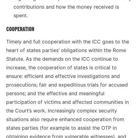
contributions and how the money received is
spent.
COOPERATION
Timely and full cooperation with the ICC goes to the
heart of states parties’ obligations within the Rome
Statute. As the demands on the ICC continue to
increase, the cooperation of states is critical to
ensure: efficient and effective investigations and
prosecutions; fair and expeditious trials for accused
persons; and the effective and meaningful
participation of victims and affected communities in
the Court’s work. Increasingly complex security
situations also require enhanced cooperation from
states parties (for example to assist the OTP in
obtaining evidence from vulnerable witnesses), and