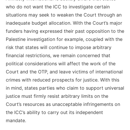
who do not want the ICC to investigate certain
situations may seek to weaken the Court through an
inadequate budget allocation. With the Court’s major
funders having expressed their past opposition to the
Palestine investigation for example, coupled with the
risk that states will continue to impose arbitrary
financial restrictions, we remain concerned that
political considerations will affect the work of the
Court and the OTP, and leave victims of international
crimes with reduced prospects for justice. With this
in mind, states parties who claim to support universal
justice must firmly resist arbitrary limits on the
Court’s resources as unacceptable infringements on
the ICC’s ability to carry out its independent
mandate.