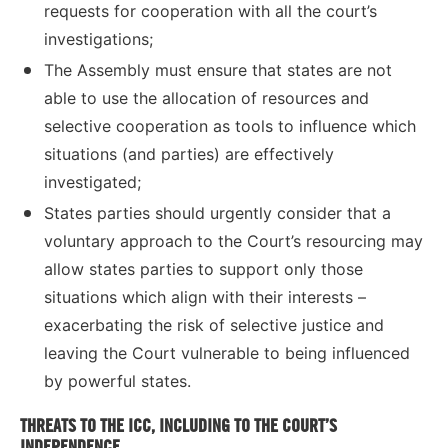
requests for cooperation with all the court’s
investigations;
The Assembly must ensure that states are not
able to use the allocation of resources and
selective cooperation as tools to influence which
situations (and parties) are effectively
investigated;
States parties should urgently consider that a
voluntary approach to the Court’s resourcing may
allow states parties to support only those
situations which align with their interests –
exacerbating the risk of selective justice and
leaving the Court vulnerable to being influenced
by powerful states.
THREATS TO THE ICC, INCLUDING TO THE COURT’S
INDEPENDENCE