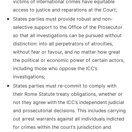
victims of international crimes have equitable
access to justice and reparations at the Court;
States parties must provide robust and non-
selective support to the Office of the Prosecutor
so that all investigations can be pursued without
distinction: into all perpetrators of atrocities,
without fear or favour, and no matter how great
the political or economic power of certain actors,
including those who oppose the ICC’s
investigations;
States parties must re-commit to comply with
their Rome Statute treaty obligations, whether or
not they agree with the ICC’s independent judicial
and prosecutorial decisions. This includes carrying
out arrest warrants against all individuals indicted
for crimes within the court’s jurisdiction and