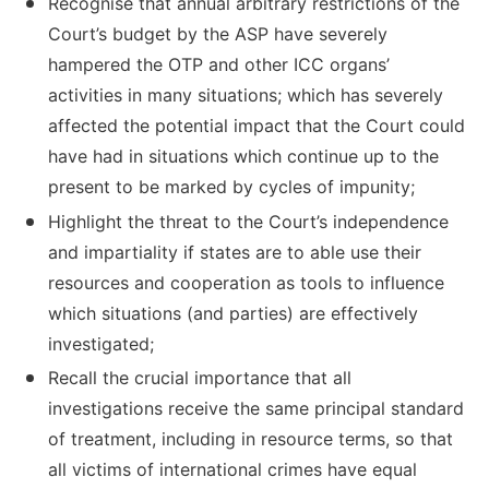
Recognise that annual arbitrary restrictions of the
Court’s budget by the ASP have severely
hampered the OTP and other ICC organs’
activities in many situations; which has severely
affected the potential impact that the Court could
have had in situations which continue up to the
present to be marked by cycles of impunity;
Highlight the threat to the Court’s independence
and impartiality if states are to able use their
resources and cooperation as tools to influence
which situations (and parties) are effectively
investigated;
Recall the crucial importance that all
investigations receive the same principal standard
of treatment, including in resource terms, so that
all victims of international crimes have equal