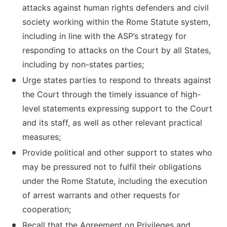
attacks against human rights defenders and civil
society working within the Rome Statute system,
including in line with the ASP’s strategy for
responding to attacks on the Court by all States,
including by non-states parties;
Urge states parties to respond to threats against
the Court through the timely issuance of high-
level statements expressing support to the Court
and its staff, as well as other relevant practical
measures;
Provide political and other support to states who
may be pressured not to fulfil their obligations
under the Rome Statute, including the execution
of arrest warrants and other requests for
cooperation;
Recall that the Agreement on Privileges and