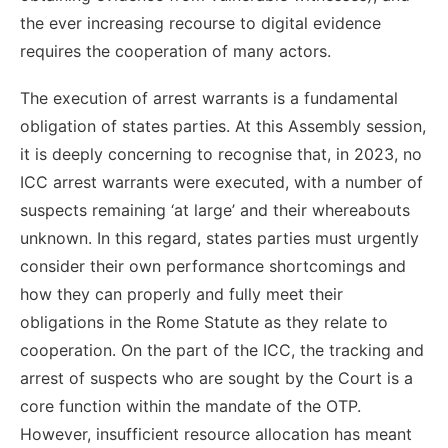
the ever increasing recourse to digital evidence
requires the cooperation of many actors.
The execution of arrest warrants is a fundamental
obligation of states parties. At this Assembly session,
it is deeply concerning to recognise that, in 2023, no
ICC arrest warrants were executed, with a number of
suspects remaining ‘at large’ and their whereabouts
unknown. In this regard, states parties must urgently
consider their own performance shortcomings and
how they can properly and fully meet their
obligations in the Rome Statute as they relate to
cooperation. On the part of the ICC, the tracking and
arrest of suspects who are sought by the Court is a
core function within the mandate of the OTP.
However, insufficient resource allocation has meant