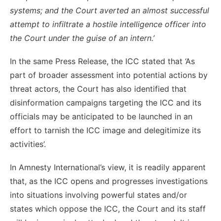
systems; and the Court averted an almost successful
attempt to infiltrate a hostile intelligence officer into
the Court under the guise of an intern.’
In the same Press Release, the ICC stated that ‘As
part of broader assessment into potential actions by
threat actors, the Court has also identified that
disinformation campaigns targeting the ICC and its
officials may be anticipated to be launched in an
effort to tarnish the ICC image and delegitimize its
activities’.
In Amnesty International’s view, it is readily apparent
that, as the ICC opens and progresses investigations
into situations involving powerful states and/or
states which oppose the ICC, the Court and its staff