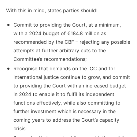
With this in mind, states parties should:
Commit to providing the Court, at a minimum,
with a 2024 budget of €184.8 million as
recommended by the CBF – rejecting any possible
attempts at further arbitrary cuts to the
Committee’s recommendations;
Recognise that demands on the ICC and for
international justice continue to grow, and commit
to providing the Court with an increased budget
in 2024 to enable it to fulfil its independent
functions effectively, while also committing to
further investment which is necessary in the
coming years to address the Court’s capacity
crisis;