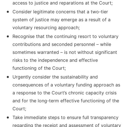
access to justice and reparations at the Court;
Consider legitimate concerns that a two-tier
system of justice may emerge as a result of a
voluntary resourcing approach;
Recognise that the continuing resort to voluntary
contributions and seconded personnel – while
sometimes warranted – is not without significant
risks to the independence and effective
functioning of the Court;
Urgently consider the sustainability and
consequences of a voluntary funding approach as
a response to the Court’s chronic capacity crisis
and for the long-term effective functioning of the
Court;
Take immediate steps to ensure full transparency
regarding the receipt and assessment of voluntary