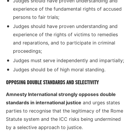
Judges should have proven understanding and
experience of the fundamental rights of accused
persons to fair trials;
Judges should have proven understanding and
experience of the rights of victims to remedies
and reparations, and to participate in criminal
proceedings;
Judges must serve independently and impartially;
Judges should be of high moral standing.
OPPOSING DOUBLE STANDARDS AND SELECTIVITY
Amnesty International
strongly opposes double
standards in international justice
and urges states
parties to recognise that the legitimacy of the Rome
Statute system and the ICC risks being undermined
by a selective approach to justice.