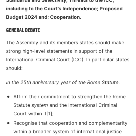
including to the Court’s Independence; Proposed
Budget 2024 and; Cooperation.
GENERAL DEBATE
The Assembly and its members states should make
strong high-level statements in support of the
International Criminal Court (ICC). In particular states
should:
In the 25th anniversary year of the Rome Statute
,
Affirm their commitment to strengthen the Rome
Statute
system
and the International Criminal
Court within it[1];
Recognise that cooperation and complementarity
within a broader system of international justice