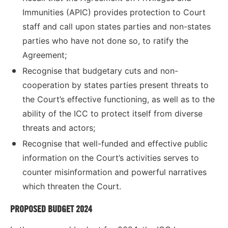
Immunities (APIC) provides protection to Court
staff and call upon states parties and non-states
parties who have not done so, to ratify the
Agreement;
Recognise that budgetary cuts and non-
cooperation by states parties present threats to
the Court’s effective functioning, as well as to the
ability of the ICC to protect itself from diverse
threats and actors;
Recognise that well-funded and effective public
information on the Court’s activities serves to
counter misinformation and powerful narratives
which threaten the Court.
PROPOSED BUDGET 2024