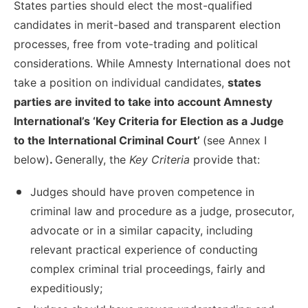
States parties should elect the most-qualified
candidates in merit-based and transparent election
processes, free from vote-trading and political
considerations. While Amnesty International does not
take a position on individual candidates,
states
parties are invited to take into account Amnesty
International’s ‘Key Criteria for Election as a Judge
to the International Criminal Court’
(see Annex I
below)
.
Generally, the
Key Criteria
provide that:
Judges should have proven competence in
criminal law and procedure as a judge, prosecutor,
advocate or in a similar capacity, including
relevant practical experience of conducting
complex criminal trial proceedings, fairly and
expeditiously;