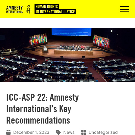
Logo
menu
ICC-ASP 22: Amnesty
International’s Key
Recommendations
December 1, 2023
News
Uncategorized