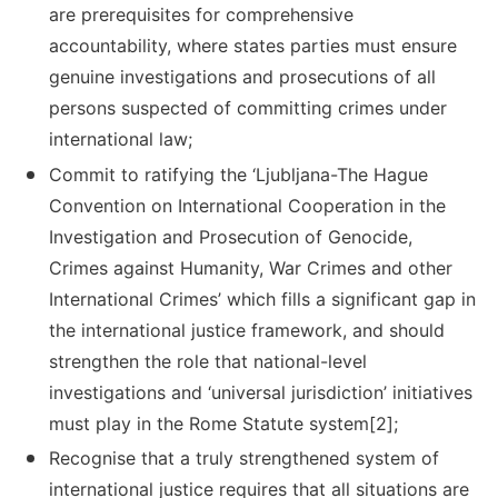
are prerequisites for comprehensive
accountability, where states parties must ensure
genuine investigations and prosecutions of all
persons suspected of committing crimes under
international law;
Commit to ratifying the ‘Ljubljana-The Hague
Convention on International Cooperation in the
Investigation and Prosecution of Genocide,
Crimes against Humanity, War Crimes and other
International Crimes’ which fills a significant gap in
the international justice framework, and should
strengthen the role that national-level
investigations and ‘universal jurisdiction’ initiatives
must play in the Rome Statute system[2];
Recognise that a truly strengthened system of
international justice requires that all situations are