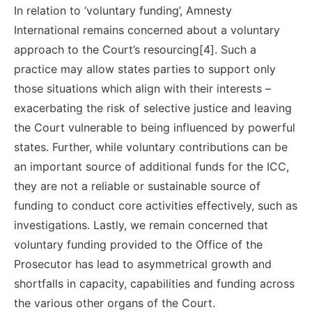
In relation to ‘voluntary funding’, Amnesty
International remains concerned about a voluntary
approach to the Court’s resourcing[4]. Such a
practice may allow states parties to support only
those situations which align with their interests –
exacerbating the risk of selective justice and leaving
the Court vulnerable to being influenced by powerful
states. Further, while voluntary contributions can be
an important source of additional funds for the ICC,
they are not a reliable or sustainable source of
funding to conduct core activities effectively, such as
investigations. Lastly, we remain concerned that
voluntary funding provided to the Office of the
Prosecutor has lead to asymmetrical growth and
shortfalls in capacity, capabilities and funding across
the various other organs of the Court.