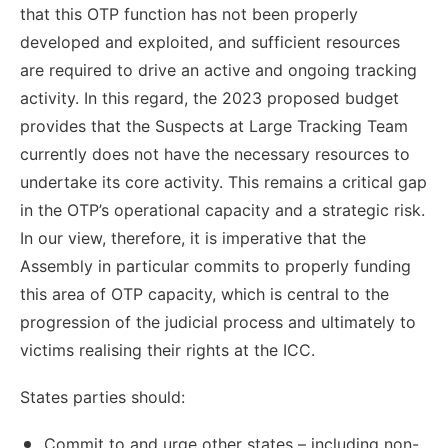
that this OTP function has not been properly
developed and exploited, and sufficient resources
are required to drive an active and ongoing tracking
activity. In this regard, the 2023 proposed budget
provides that the Suspects at Large Tracking Team
currently does not have the necessary resources to
undertake its core activity. This remains a critical gap
in the OTP’s operational capacity and a strategic risk.
In our view, therefore, it is imperative that the
Assembly in particular commits to properly funding
this area of OTP capacity, which is central to the
progression of the judicial process and ultimately to
victims realising their rights at the ICC.
States parties should:
Commit to and urge other states – including non-