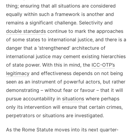
thing; ensuring that all situations are considered
equally within such a framework
is another and
remains a significant challenge. Selectivity and
double standards
continue to mark the approaches
of some states to international justice, and there is a
danger that a ‘strengthened’ architecture of
international justice may cement existing hierarchies
of state power. With this in mind
, the
ICC-OTP’s
legitimacy
and effectiveness depends on not being
seen as an instrument of powerful actors, but rather
demonstrating – without fear or favour – that it will
pursue accountability in
situations
where perhaps
only its intervention will ensure that certain crimes,
perpetrators or situations are investigated.
As the Rome Statute moves into its next quarter-