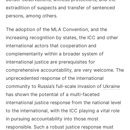
extradition of suspects and transfer of sentenced
persons, among others.
The adoption of the MLA Convention, and the
increasing recognition by states, the ICC and other
international actors that cooperation and
complementarity within a broader system of
international justice are prerequisites for
comprehensive accountability, are very welcome.
The
unprecedented response of the international
community to Russia’s full-scale invasion of
Ukraine
has shown the potential of a multi-faceted
international justice response from the national level
to the international, with the
ICC
playing a vital role
in pursuing accountability into those most
responsible. Such a robust justice response must