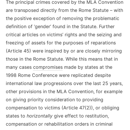
The
principal
crimes covered by the MLA Convention
are transposed directly from the Rome Statute – with
the positive exception of removing the problematic
definition of ‘gender’ found in the Statute. Further
critical articles on victims’ rights and the seizing and
freezing of assets for the purposes of reparations
(Article 45) were inspired by or are closely mirroring
those in the Rome Statute.
While this means that in
many cases
compromises
made by states at the
1998 Rome Conference were replicated despite
international law progressions over the last 25 years
,
other provisions in the MLA Convention
, for example
on
giv
ing
priority consideration to
providing
compensation to
victims
(Article 47(2)), or obliging
states to
horizontally
give
effect to restitution,
compensation or rehabilitation order
s
in criminal