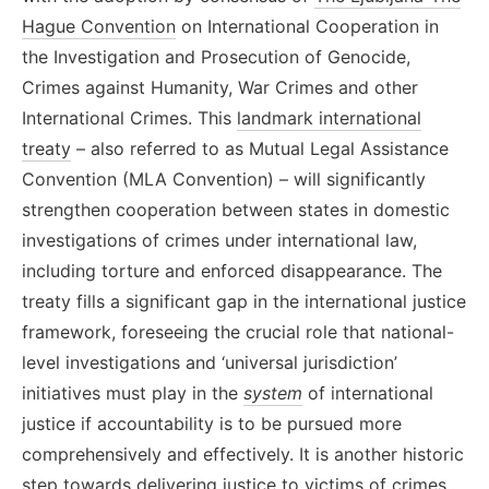
Hague Convention
on International Cooperation in
the Investigation and Prosecution of Genocide,
Crimes against Humanity, War Crimes and other
International Crimes
. This
landmark international
treaty
– also referred to as
Mutual Legal Assistance
Convention (MLA Convention) –
will significantly
strengthen cooperation between states in domestic
investigations of crimes under international law,
including torture and enforced disappearance. The
treaty fills a significant gap in the international justice
framework, foreseeing the crucial role that national-
level investigations and ‘universal jurisdiction’
initiatives must play in the
system
of international
justice if accountability is to be pursued more
comprehensively
and effectively
. It is another historic
step towards delivering justice to victims of crimes