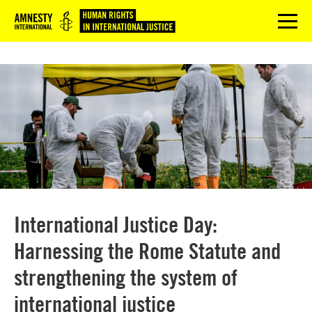
Logo
menu
International Justice Day:
Harnessing the Rome Statute and
strengthening the system of
international justice