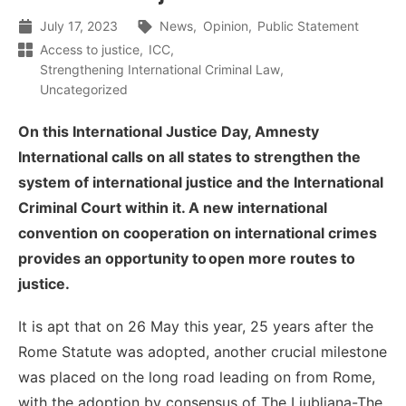
July 17, 2023
News
Opinion
Public Statement
Access to justice
ICC
Strengthening International Criminal Law
Uncategorized
On this International Justice Day, Amnesty
International calls on all states to strengthen the
system of international justice and the International
Criminal Court within it. A new international
convention on cooperation on international crimes
provides an opportunity to open more routes to
justice.
I
t is apt that
o
n 26 May this
year
, 2
5
years after the
Rome Statute was adopted, another crucial milestone
was placed on the
long road
leading
on
from Rome,
with the adoption by consensus of
The Ljubljana-The