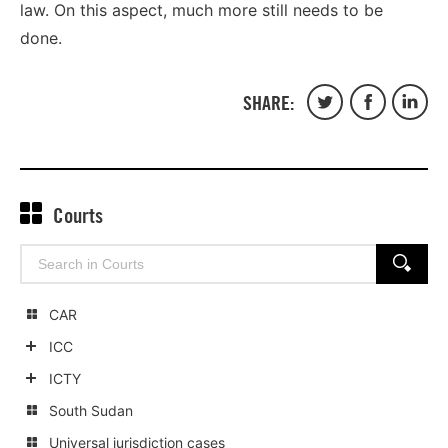
law. On this aspect, much more still needs to be
done.
SHARE:
Share
Share
Share
on
on
on
Twitter
Facebook
Linked
Courts
Search
SEARCH
for:
CAR
ICC
Show
ICTY
child
Show
South Sudan
categories
child
Universal jurisdiction cases