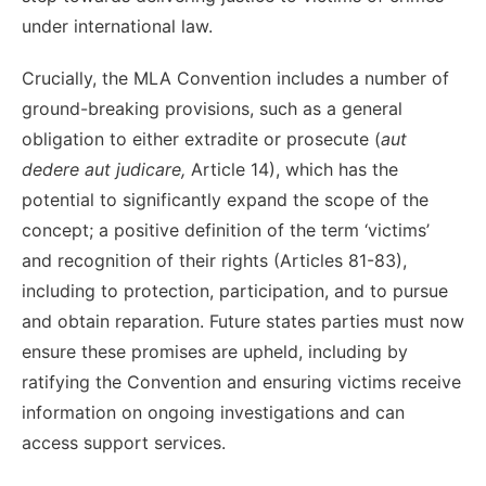
under international law.
Crucially, the MLA Convention includes a number of
ground-breaking
provisions,
such as a general
obligation to either extradite
or prosecute
(
aut
dedere aut judicare,
Article 14), which has the
potential to significantly expand the scope of the
concept;
a positive definition of the term
‘victims’
and recognition of their
rights (Articles 81-83),
including to protection, participation, and to
pursue
and obtain
reparation. Future states parties must now
ensure these promises are upheld, including by
ratifying the Convention and ensuring victims receive
information on ongoing investigations and can
access support services.