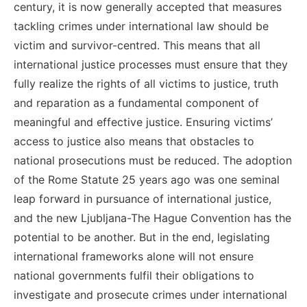
century, it is now generally accepted that measures
tackling crimes under international law should be
victim and survivor-centred.
This means that all
international justice processes must ensure that they
fully realize the rights of all victims to justice, truth
and reparation as a fundamental component of
meaningful and effective justice. Ensuring victims’
access to justice also means that obstacles to
national prosecutions must be reduced.
The adoption
of the Rome Statute 25 years ago was one seminal
leap forward in pursuance of international justice,
and the new Ljubljana-The Hague Convention has the
potential to be another. But in the end, legislating
international frameworks alone will not ensure
national governments fulfil their obligations to
investigate and prosecute crimes under international