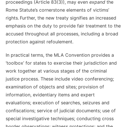
proceeding
s (
A
rticle 83(3)), may even
expand
the
Rome Statute’s cornerstone elements of victims’
rights.
Further, t
he
new treaty signifies
an increased
emphasis on the duty to provide fair treatment to the
accused throughout
all processes,
including a broad
protection against refoulement.
I
n practical terms, t
he MLA Convention provides
a
‘toolbox’ for states to
exercise their jurisdiction and
work together at various stages of
the
criminal
justice process. These include video conferencing;
examination of objects and sites; provision of
information, evidentiary items and expert
evaluations; execution of searches, seizures and
confiscations; service of judicial documents; use of
special investigative techniques; conducting cross
border observations; witness protections; and the