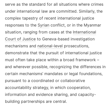
serve as the standard for all situations where crimes
under international law are committed. Similarly, the
complex tapestry of recent international justice
responses to the
Syrian
conflict, or in the Myanmar
situation, ranging from cases at the
International
Court of Justice
to Geneva-based investigation
mechanisms and
national-level
prosecutions,
demonstrate that the pursuit of international justice
must often take place within a broad framework
–
and wherever possible, recognizing the differences in
certain mechanisms’ mandates or legal foundations,
pursuant to a coordinated or collaborative
accountability strategy, in which cooperation,
information and evidence sharing, and capacity-
building partnerships are central.