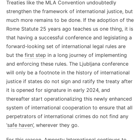
Treaties like the MLA Convention undoubtedly
strengthen the framework of international justice, but
much more remains to be done.
If the adoption of the
Rome Statute 25 years ago teaches us one thing, it is
that having a successful conference and legislating a
forward-looking set of international legal rules are
but the
first step
in a long journey of implementing
and enforcing these rules. The Ljubljana conference
will only be a footnote in the history of international
justice if states do not sign and ratify the treaty after
it is opened for signature in early 2024, and
thereafter start operationalizing this newly enhanced
system of international cooperation to ensure that all
perpetrators of international crimes do not find any
‘
safe haven
’, wherever they go.
For this reason, Amnesty International continues to