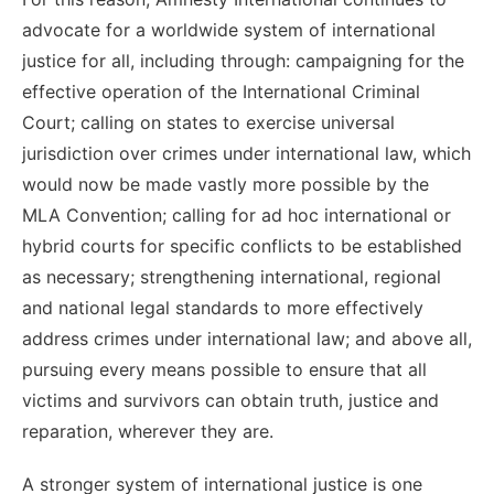
advocate for a worldwide system of international
justice for all, including through: campaigning for the
effective operation of the International Criminal
Court; calling on states to exercise universal
jurisdiction over crimes under international law,
which
would now be made vastly more possible by the
MLA Convention
; calling for ad hoc international or
hybrid courts
for specific conflicts
to be established
as necessary;
strengthening international, regional
and national le
gal standards
to
more effectively
address crimes under international law
; and above all,
pursuing every means possible to ensure that all
victims and survivors can obtain truth, justice and
reparation, wherever they are
.
A stronger system of international justice is one