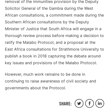
removal of the immunities provision by the Deputy
Solicitor General of the Gambia during the West
African consultations, a commitment made during the
Southern African consultations by the Deputy
Minister of Justice that South Africa will engage in a
thorough review process before making a decision to
ratify the Malabo Protocol, and a proposal at the
East Africa consultations for Strathmore University to
publish a book in 2018 capturing the debate around
key issues and provisions of the Malabo Protocol.
However, much work remains to be done in
continuing to raise awareness of civil society and
governments about the Protocol.
SHARE:
Share
Share
Share