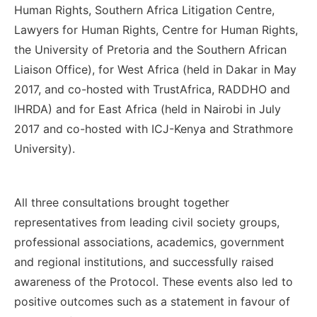
Human Rights, Southern Africa Litigation Centre,
Lawyers for Human Rights, Centre for Human Rights,
the University of Pretoria and the Southern African
Liaison Office), for West Africa (held in Dakar in May
2017, and co-hosted with TrustAfrica, RADDHO and
IHRDA) and for East Africa (held in Nairobi in July
2017 and co-hosted with ICJ-Kenya and Strathmore
University).
All three consultations brought together
representatives from leading civil society groups,
professional associations, academics, government
and regional institutions, and successfully raised
awareness of the Protocol.
These events also led to
positive outcomes such as a statement in favour of