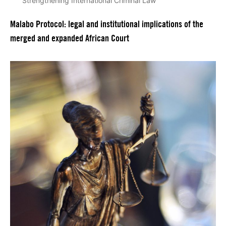
Strengthening International Criminal Law
Malabo Protocol: legal and institutional implications of the
merged and expanded African Court