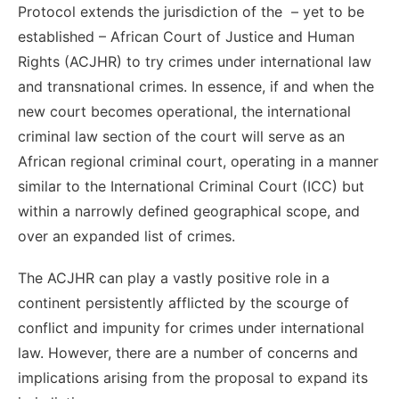
Protocol extends the jurisdiction of the – yet to be
established – African Court of Justice and Human
Rights (ACJHR) to try crimes under international law
and transnational crimes. In essence, if and when the
new court becomes operational, the international
criminal law section of the court will serve as an
African regional criminal court, operating in a manner
similar to the International Criminal Court (ICC) but
within a narrowly defined geographical scope, and
over an expanded list of crimes.
The ACJHR can play a vastly positive role in a
continent persistently afflicted by the scourge of
conflict and impunity for crimes under international
law. However, there are a number of concerns and
implications arising from the proposal to expand its