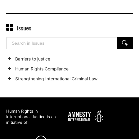
on
on
on
Twitter
Facebook
Linked
Issues
Search
SEARCH
for:
Barriers to justice
Show
Human Rights Compliance
child
Show
Strengthening International Criminal Law
categories
child
Show
categories
child
categories
Human Rights in
Amnesty
International Justice is an
International
initiative of