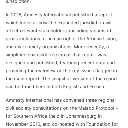
jurisdiction.
In 2016, Amnesty International published a
report
which looks at how the expanded jurisdiction will
affect relevant stakeholders, including victims of
gross violations of human rights, the African Union,
and civil society organisations. More recently, a
simplified snapshot version of that report was
designed and published, featuring recent data and
providing the overview of the key issues flagged in
the main report. The snapshot version of the report
can be found
here
in both English and French.
Amnesty International has convened three regional
civil society consultations on the Malabo Protocol –
for Southern Africa (held in Johannesburg in
November 2016, and co-hosted with Foundation for