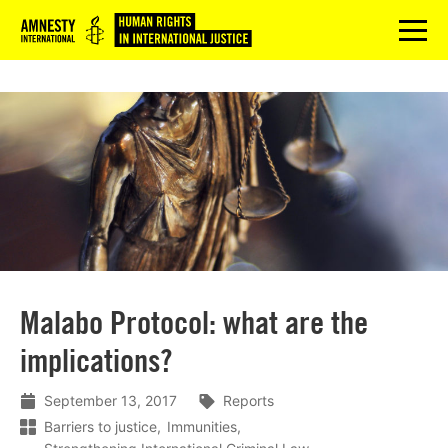
Logo
menu
Malabo Protocol: what are the
implications?
September 13, 2017
Reports
Barriers to justice
Immunities