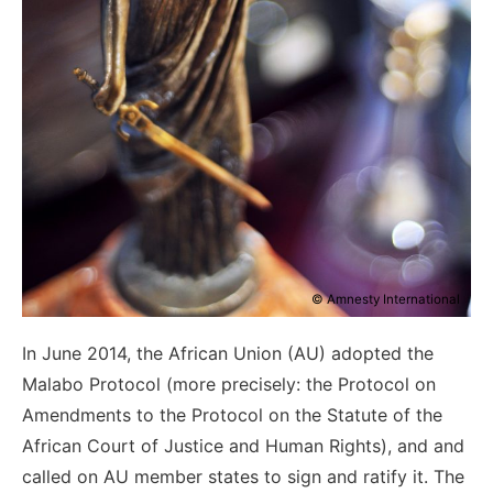
© Amnesty International
In June 2014, the African Union (AU) adopted the
Malabo Protocol (more precisely: the Protocol on
Amendments to the Protocol on the Statute of the
African Court of Justice and Human Rights), and and
called on AU member states to sign and ratify it. The