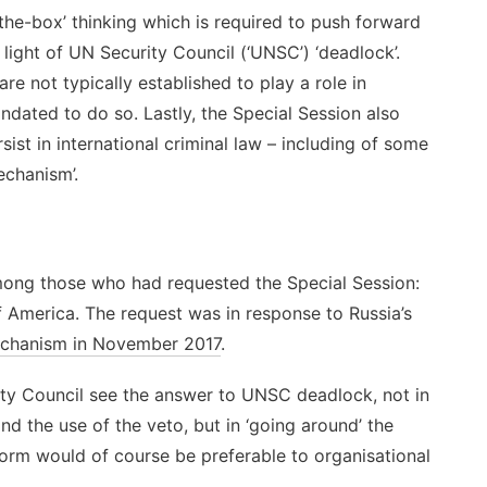
of-the-box’ thinking which is required to push forward
in light of UN Security Council (‘UNSC’) ‘deadlock’.
are not typically established to play a role in
andated to do so. Lastly, the Special Session also
st in international criminal law – including of some
echanism’.
ng those who had requested the Special Session:
 America. The request was in response to Russia’s
Mechanism in November 2017
.
ity Council see the answer to UNSC deadlock, not in
nd the use of the veto, but in ‘going around’ the
form would of course be preferable to organisational