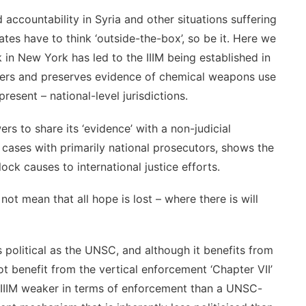
d accountability in Syria and other situations suffering
tes have to think ‘outside-the-box’, so be it. Here we
 in New York has led to the IIIM being established in
ers and preserves evidence of chemical weapons use
esent – national-level jurisdictions.
s to share its ‘evidence’ with a non-judicial
al cases with primarily national prosecutors, shows the
ck causes to international justice efforts.
t mean that all hope is lost – where there is will
political as the UNSC, and although it benefits from
t benefit from the vertical enforcement ‘Chapter VII’
 IIIM weaker in terms of enforcement than a UNSC-