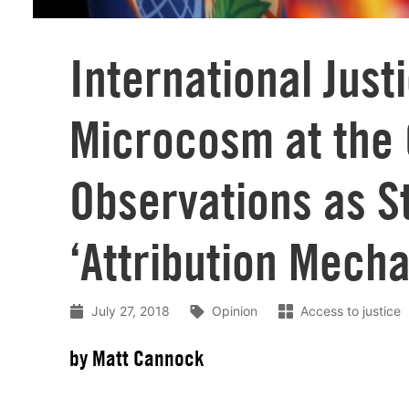
International Just
Microcosm at the
Observations as S
‘Attribution Mech
July 27, 2018
Opinion
Access to justice
by Matt Cannock