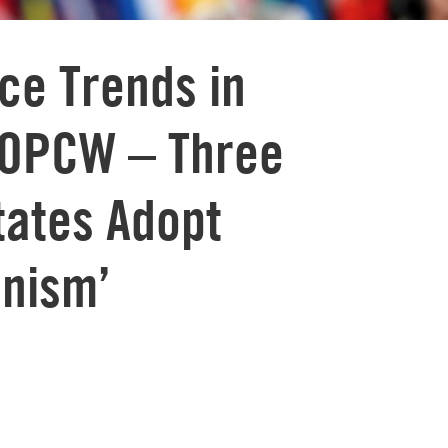
ice Trends in
 OPCW – Three
tates Adopt
anism’