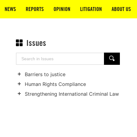
NEWS
REPORTS
OPINION
LITIGATION
ABOUT US
Issues
Search
SEARCH
for:
Barriers to justice
Show
Human Rights Compliance
child
Show
Strengthening International Criminal Law
categories
child
Show
categories
child
categories