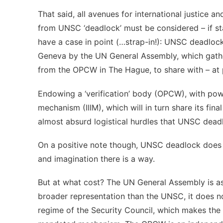
That said, all avenues for international justice an
from UNSC ‘deadlock’ must be considered – if sta
have a case in point (…strap-in!): UNSC deadlock
Geneva by the UN General Assembly, which gath
from the OPCW in The Hague, to share with – at pr
Endowing a ‘verification’ body (OPCW), with power
mechanism (IIIM), which will in turn share its fin
almost absurd logistical hurdles that UNSC deadlo
On a positive note though, UNSC deadlock does no
and imagination there is a way.
But at what cost? The UN General Assembly is as 
broader representation than the UNSC, it does no
regime of the Security Council, which makes the