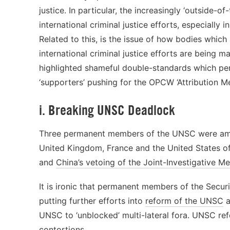
justice. In particular, the increasingly ‘outside-
international criminal justice efforts, especially 
Related to this, is the issue of how bodies which 
international criminal justice efforts are being m
highlighted shameful double-standards which persi
‘supporters’ pushing for the OPCW ‘Attribution M
i. Breaking UNSC Deadlock
Three permanent members of the UNSC were amo
United Kingdom, France and the United States of
and
China’s vetoing of the Joint-Investigative 
It is ironic that permanent members of the Secur
putting further efforts into
reform of the UNSC
a
UNSC to ‘unblocked’ multi-lateral fora. UNSC re
contortions.