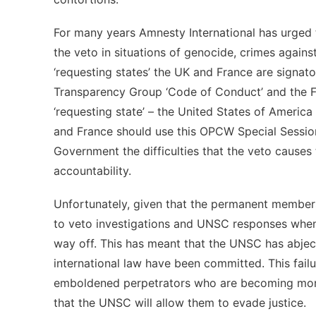
For many years Amnesty International has urged t
the veto in situations of genocide, crimes agains
‘requesting states’ the UK and France are signat
Transparency Group ‘Code of Conduct’ and the Fr
‘requesting state’ – the United States of America 
and France should use this OPCW Special Session
Government the difficulties that the veto causes 
accountability.
Unfortunately, given that the permanent members
to veto investigations and UNSC responses when t
way off. This has meant that the UNSC has abject
international law have been committed. This failu
emboldened perpetrators who are becoming more 
that the UNSC will allow them to evade justice.