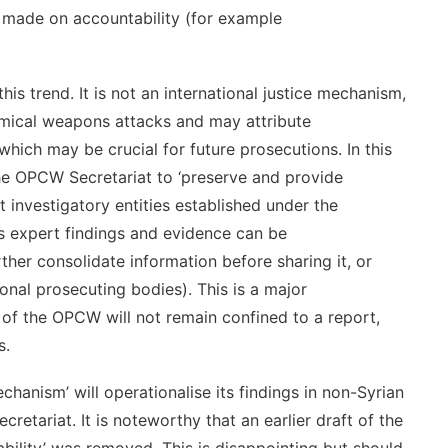
made on accountability (for example
 trend. It is not an international justice mechanism,
hemical weapons attacks and may attribute
hich may be crucial for future prosecutions. In this
e OPCW Secretariat to ‘preserve and provide
nt investigatory entities established under the
’s expert findings and evidence can be
rther consolidate information before sharing it, or
tional prosecuting bodies). This is a major
s of the OPCW will not remain confined to a report,
s.
hanism’ will operationalise its findings in non-Syrian
etariat. It is noteworthy that an earlier draft of the