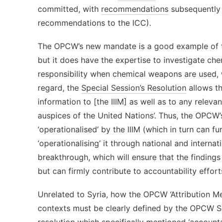
committed, with
recommendations
subsequently 
recommendations to the ICC).
The OPCW’s new mandate is a good example of this
but it does have the expertise to investigate c
responsibility when chemical weapons are used, w
regard, the
Special Session’s Resolution
allows th
information to [the IIIM] as well as to any releva
auspices of the United Nations’. Thus, the OPCW
‘operationalised’ by the IIIM (which in turn can fu
‘operationalising’ it through national and interna
breakthrough, which will ensure that the finding
but can firmly contribute to accountability effort
Unrelated to Syria, how the OPCW ‘Attribution Mec
contexts must be clearly defined by the OPCW Secr