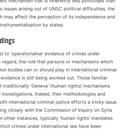
 mechanism that is inherently less politicised than
issues arising out of UNSC political difficulties, the
h may affect the perception of its independence and
instrumentalisation by states.
ndings
st to
‘operationalise’
evidence of crimes under
is regard, the role that persons or mechanisms which
ation bodies can or should play in international criminal
g evidence is still being worked out. Those familiar
t traditionally ‘Geneva’ (human rights) mechanisms
l investigations. Indeed, their methodologies and
international criminal justice efforts a tricky issue.
ing closely
with the Commission of Inquiry on Syria
n other instances, typically ‘human rights’ mandates
which crimes under international law have been