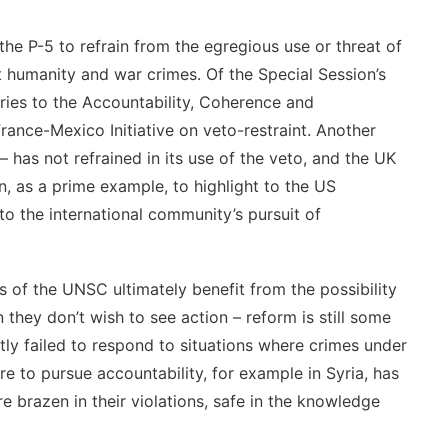
he P-5 to refrain from the egregious use or threat of
t humanity and war crimes. Of the Special Session’s
ories to the Accountability, Coherence and
ance-Mexico Initiative on veto-restraint. Another
– has not refrained in its use of the veto, and the UK
, as a prime example, to highlight to the US
to the international community’s pursuit of
 of the UNSC ultimately benefit from the possibility
hey don’t wish to see action – reform is still some
ly failed to respond to situations where crimes under
re to pursue accountability, for example in Syria, has
brazen in their violations, safe in the knowledge