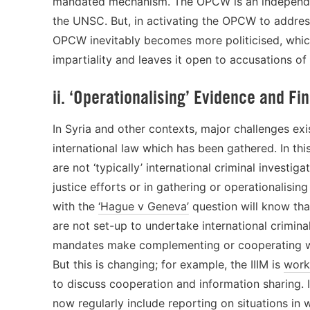
mandated mechanism. The OPCW is an independent
the UNSC. But, in activating the OPCW to address 
OPCW inevitably becomes more politicised, whic
impartiality and leaves it open to accusations of 
ii. ‘Operationalising’ Evidence and Fi
In Syria and other contexts, major challenges exi
international law which has been gathered. In th
are not ‘typically’ international criminal investig
justice efforts or in gathering or operationalisin
with the
‘Hague v Geneva’
question will know tha
are not set-up to undertake international crimina
mandates make complementing or cooperating with 
But this is changing; for example, the IIIM is
work
to discuss cooperation and information sharing. I
now regularly include
reporting
on situations in 