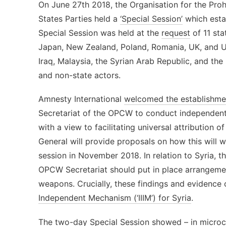
On June 27th 2018, the Organisation for the Pro
States Parties held a
‘Special Session’
which esta
Special Session was held at the
request
of 11 sta
Japan, New Zealand, Poland, Romania, UK, and U
Iraq, Malaysia, the Syrian Arab Republic, and the
and non-state actors.
Amnesty International
welcomed the establishme
Secretariat of the OPCW to conduct independent
with a view to facilitating universal attribution
General will provide proposals on how this will w
session in November 2018. In relation to Syria, t
OPCW Secretariat should put in place arrangemen
weapons. Crucially, these findings and evidence
Independent Mechanism (‘IIIM’) for Syria
.
The two-day Special Session showed – in microco