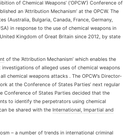
hibition of Chemical Weapons’ (‘OPCW’) Conference of
blished an ‘Attribution Mechanism’ at the OPCW. The
tes (Australia, Bulgaria, Canada, France, Germany,
SA) in response to the use of chemical weapons in
 United Kingdom of Great Britain since 2012, by state
nt
of the ‘Attribution Mechanism’ which enables the
 investigations of alleged uses of chemical weapons
 of all chemical weapons attacks . The OPCW’s Director-
ork at the Conference of States Parties’ next regular
he Conference of States Parties decided that the
ts to identify the perpetrators using chemical
 can be shared with the
International, Impartial and
sm – a number of trends in international criminal